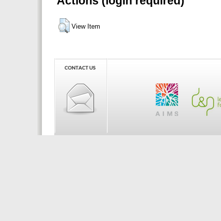
Actions (login required)
View Item