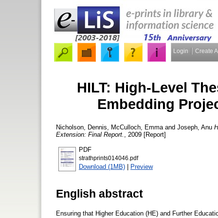
Login
Create 
HILT: High-Level The
Embedding Projec
Nicholson, Dennis
,
McCulloch, Emma
and
Joseph, Anu
H
Extension: Final Report.
, 2009 [Report]
PDF
strathprints014046.pdf
Download (1MB)
|
Preview
English abstract
Ensuring that Higher Education (HE) and Further Educatio