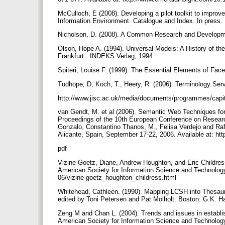
McCulloch, E (2008). Developing a pilot toolkit to improve
Information Environment. Catalogue and Index. In press.
Nicholson, D. (2008). A Common Research and Developmen
Olson, Hope A. (1994). Universal Models: A History of t
Frankfurt : INDEKS Verlag, 1994.
Spiteri, Louise F. (1999). The Essential Elements of Face
Tudhope, D, Koch, T., Heery, R. (2006). Terminology Serv
http://www.jisc.ac.uk/media/documents/programmes/capi
van Gendt, M. et al (2006). Semantic Web Techniques for
Proceedings of the 10th European Conference on Research
Gonzalo, Constantino Thanos, M., Felisa Verdejo and Rafa
Alicante, Spain, September 17-22, 2006. Available at: 
pdf
Vizine-Goetz, Diane, Andrew Houghton, and Eric Childress
American Society for Information Science and Technology 3
06/vizine-goetz_houghton_childress.html
Whitehead, Cathleen. (1990). Mapping LCSH into Thesau
edited by Toni Petersen and Pat Molholt. Boston: G.K. Ha
Zeng M and Chan L. (2004). Trends and issues in establis
American Society for Information Science and Technology