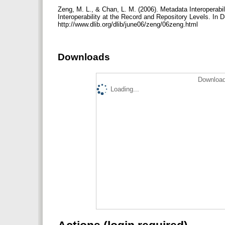
Zeng, M. L., & Chan, L. M. (2006). Metadata Interoperabil
Interoperability at the Record and Repository Levels. In 
http://www.dlib.org/dlib/june06/zeng/06zeng.html
Downloads
Download
Loading...