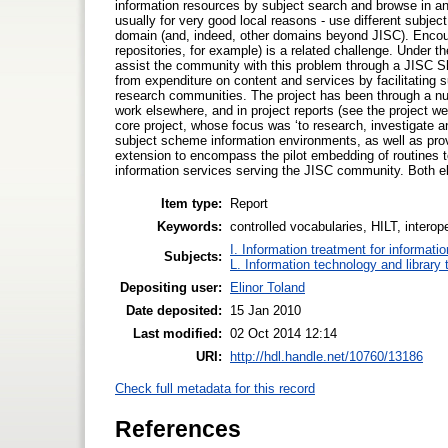
information resources by subject search and browse in an
usually for very good local reasons - use different subje
domain (and, indeed, other domains beyond JISC). Encoura
repositories, for example) is a related challenge. Under 
assist the community with this problem through a JISC Sh
from expenditure on content and services by facilitating 
research communities. The project has been through a num
work elsewhere, and in project reports (see the project we
core project, whose focus was ‘to research, investigate an
subject scheme information environments, as well as provi
extension to encompass the pilot embedding of routines to
information services serving the JISC community. Both e
Item type:
Report
Keywords:
controlled vocabularies, HILT, interop
I. Information treatment for informati
Subjects:
L. Information technology and library
Depositing user:
Elinor Toland
Date deposited:
15 Jan 2010
Last modified:
02 Oct 2014 12:14
URI:
http://hdl.handle.net/10760/13186
Check full metadata for this record
References