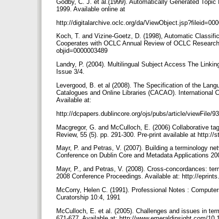
Godby, C. J. et al.(1999). Automatically Generated To
1999. Available online at
http://digitalarchive.oclc.org/da/ViewObject.jsp?filei
Koch, T. and Vizine-Goetz, D. (1998), Automatic Classif
Cooperates with OCLC Annual Review of OCLC Research, 199
objid=0000003489
Landry, P. (2004). Multilingual Subject Access The Linki
Issue 3/4.
Levergood, B. et al (2008). The Specification of the Lang
Catalogues and Online Libraries (CACAO). International C
Available at:
http://dcpapers.dublincore.org/ojs/pubs/article/viewFile/
Macgregor, G. and McCulloch, E. (2006) Collaborative tag
Review, 55 (5). pp. 291-300. Pre-print available at http://
Mayr, P. and Petras, V. (2007). Building a terminology ne
Conference on Dublin Core and Metadata Applications 2008
Mayr, P., and Petras, V. (2008). Cross-concordances: term
2008 Conference Proceedings. Available at: http://eprints
McCorry, Helen C. (1991). Professional Notes : Comput
Curatorship 10:4, 1991
McCulloch, E. et al. (2005). Challenges and issues in termi
671-677. Available at: http://www.emeraldinsight.com/