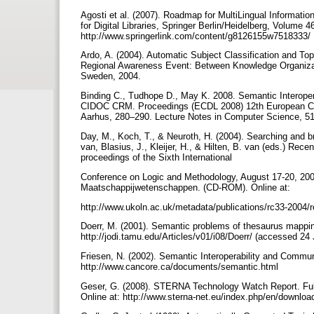
Agosti et al. (2007). Roadmap for MultiLingual Informat
for Digital Libraries, Springer Berlin/Heidelberg, Volume 4
http://www.springerlink.com/content/g8126155w7518333/
Ardo, A. (2004). Automatic Subject Classification and T
Regional Awareness Event: Between Knowledge Organizat
Sweden, 2004.
Binding C., Tudhope D., May K. 2008. Semantic Interopera
CIDOC CRM. Proceedings (ECDL 2008) 12th European Conf
Aarhus, 280–290. Lecture Notes in Computer Science, 5173
Day, M., Koch, T., & Neuroth, H. (2004). Searching and b
van, Blasius, J., Kleijer, H., & Hilten, B. van (eds.) Re
proceedings of the Sixth International
Conference on Logic and Methodology, August 17-20, 20
Maatschappijwetenschappen. (CD-ROM). Online at:
http://www.ukoln.ac.uk/metadata/publications/rc33-2004/
Doerr, M. (2001). Semantic problems of thesaurus mapping. 
http://jodi.tamu.edu/Articles/v01/i08/Doerr/ (accessed 24
Friesen, N. (2002). Semantic Interoperability and Communi
http://www.cancore.ca/documents/semantic.html
Geser, G. (2008). STERNA Technology Watch Report. Ful
Online at: http://www.sterna-net.eu/index.php/en/downlo