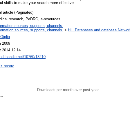
l skills to make your search more effective.
l article (Paginated)
dical research, PeDRO, e-resources
ormation sources, supports, channels.
ormation sources, supports, channels.
>
HL. Databases and database Networ
Giglia
n 2009
t 2014 12:14
/hdl.handle.net/10760/13210
is record
Downloads per month over past year
..