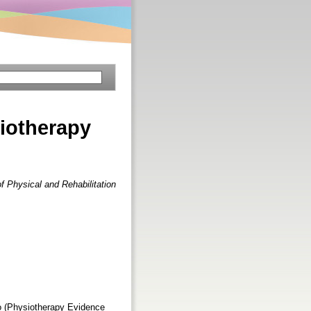
iotherapy
f Physical and Rehabilitation
ro (Physiotherapy Evidence