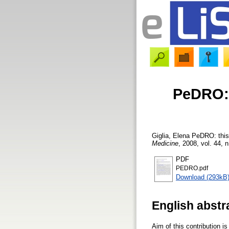
PeDRO: 
Giglia, Elena
PeDRO: this
Medicine
, 2008, vol. 44, n
PDF
PEDRO.pdf
Download (293kB
English abstr
Aim of this contribution 