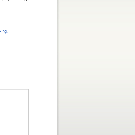
king.