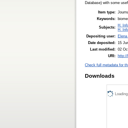
Database) with some usefu
Item type:
Journa
Keywords:
biome
H. Inf
Subjects:
H. Inf
Depositing user:
Elena 
Date deposited:
15 Ju
Last modified:
02 Oc
URI:
http:/
Check full metadata for th
Downloads
Loading.