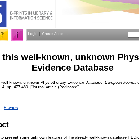
Login
Create Account
this well-known, unknown Phys
Evidence Database
 well-known, unknown Physiotherapy Evidence Database.
European Journal o
. 4, pp. 477-480. [Journal article (Paginated)]
)
|
Preview
act
is to present some unknown features of the already well-known database PED