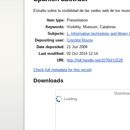
Estudio sobre la visibilidad de las sedes web de los mus
Item type:
Presentation
Keywords:
Visibility, Muesum, Catalonia
Subjects:
L. Information technology and library
Depositing user:
Cristòfol Rovira
Date deposited:
21 Jun 2009
Last modified:
02 Oct 2014 12:14
URI:
http://hdl.handle.net/10760/13228
Check full metadata for this record
Downloads
Download
Loading...