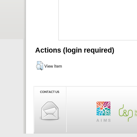
Actions (login required)
View Item