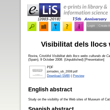
Login
Create 
Visibilitat dels lloc
Rovira, Cristòfol
Visibilitat dels llocs webs culturals de C
(Spain), 9 October 2008. (Unpublished) [Presentation]
PDF
jornades_ub_2008.pdf
Download (1MB)
|
Preview
English abstract
Study on the visibility of the Web sites of Museum of Cat
Spanish abstract