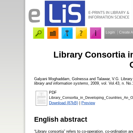
Login
Create 
Library Consortia 
Galyani Moghaddam, Golnessa
and
Talawar, V.G.
Library
library and information systems
, 2009, vol. Vol.43, n. No.
PDF
Library_Consortia_in_Developing_Countries_An_
Download (87kB)
|
Preview
English abstract
“Library consortia” refers to co-operation, co-ordination a