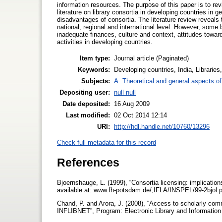
information resources. The purpose of this paper is to rev
literature on library consortia in developing countries in g
disadvantages of consortia. The literature review reveals 
national, regional and international level. However, some
inadequate finances, culture and context, attitudes toward 
activities in developing countries.
Item type:
Journal article (Paginated)
Keywords:
Developing countries, India, Librarie
Subjects:
A. Theoretical and general aspects of 
Depositing user:
null null
Date deposited:
16 Aug 2009
Last modified:
02 Oct 2014 12:14
URI:
http://hdl.handle.net/10760/13296
Check full metadata for this record
References
Bjoernshauge, L. (1999), “Consortia licensing: implications
available at: www.fh-potsdam.de/,IFLA/INSPEL/99-2bjol.
Chand, P. and Arora, J. (2008), “Access to scholarly commu
INFLIBNET”, Program: Electronic Library and Information