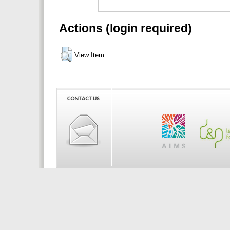
Actions (login required)
View Item