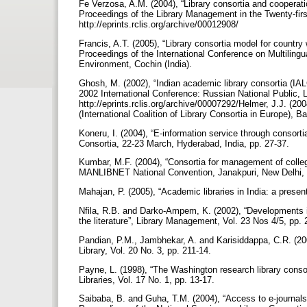
Fe Verzosa, A.M. (2004), “Library consortia and cooperatio
Proceedings of the Library Management in the Twenty-first
http://eprints.rclis.org/archive/00012908/
Francis, A.T. (2005), “Library consortia model for country
Proceedings of the International Conference on Multilin
Environment, Cochin (India).
Ghosh, M. (2002), “Indian academic library consortia (IAL
2002 International Conference: Russian National Public, L
http://eprints.rclis.org/archive/00007292/Helmer, J.J. (20
(International Coalition of Library Consortia in Europe), B
Koneru, I. (2004), “E-information service through consorti
Consortia, 22-23 March, Hyderabad, India, pp. 27-37.
Kumbar, M.F. (2004), “Consortia for management of college 
MANLIBNET National Convention, Janakpuri, New Delhi, ava
Mahajan, P. (2005), “Academic libraries in India: a presen
Nfila, R.B. and Darko-Ampem, K. (2002), “Developments in
the literature”, Library Management, Vol. 23 Nos 4/5, pp.
Pandian, P.M., Jambhekar, A. and Karisiddappa, C.R. (2002
Library, Vol. 20 No. 3, pp. 211-14.
Payne, L. (1998), “The Washington research library consort
Libraries, Vol. 17 No. 1, pp. 13-17.
Saibaba, B. and Guha, T.M. (2004), “Access to e-journals