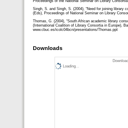
Proceedings of the National Seminar on Library Consorti
Singh, S. and Singh, S. (2004), “Need for joining library c
(Eds), Proceedings of National Seminar on Library Consor
Thomas, G. (2004), “South African academic library conso
(International Coalition of Library Consortia in Europe), B
www.cbuc.es/icolc04bcn/presentations/Thomas.ppt
Downloads
Download
Loading...