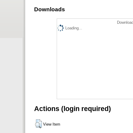
Downloads
Download
Loading...
Actions (login required)
View Item