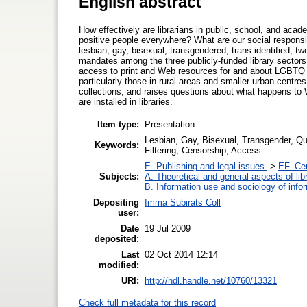
English abstract
How effectively are librarians in public, school, and acad
positive people everywhere? What are our social responsib
lesbian, gay, bisexual, transgendered, trans-identified, tw
mandates among the three publicly-funded library sectors?
access to print and Web resources for and about LGBTQ C
particularly those in rural areas and smaller urban centres
collections, and raises questions about what happens to 
are installed in libraries.
Item type:
Presentation
Lesbian, Gay, Bisexual, Transgender, Que
Keywords:
Filtering, Censorship, Access
E. Publishing and legal issues.
>
EF. Ce
Subjects:
A. Theoretical and general aspects of lib
B. Information use and sociology of info
Depositing
Imma Subirats Coll
user:
Date
19 Jul 2009
deposited:
Last
02 Oct 2014 12:14
modified:
URI:
http://hdl.handle.net/10760/13321
Check full metadata for this record