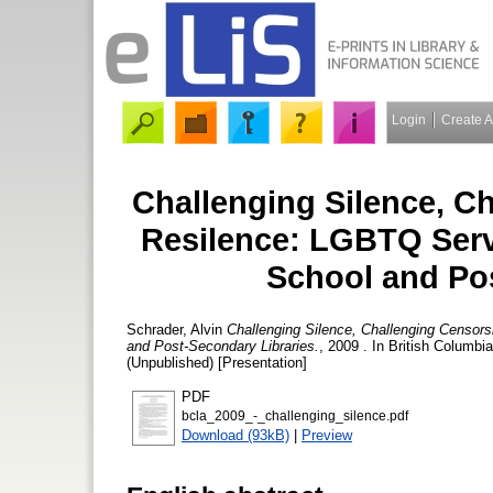
Login
Create 
Challenging Silence, C
Resilence: LGBTQ Servi
School and Po
Schrader, Alvin
Challenging Silence, Challenging Censors
and Post-Secondary Libraries.
, 2009 . In British Columbi
(Unpublished) [Presentation]
PDF
bcla_2009_-_challenging_silence.pdf
Download (93kB)
|
Preview