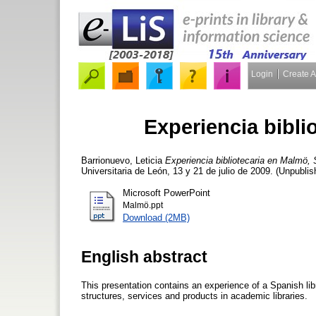
Login
Create 
Experiencia bibli
Barrionuevo, Leticia
Experiencia bibliotecaria en Malmö, 
Universitaria de León, 13 y 21 de julio de 2009. (Unpublis
Microsoft PowerPoint
Malmö.ppt
Download (2MB)
English abstract
This presentation contains an experience of a Spanish libr
structures, services and products in academic libraries.