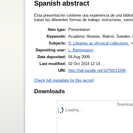
Spanish abstract
Esta presentación contiene una experiencia de una biblio
tratan las diferentes formas de trabajo, estructuras, ser
Item type:
Presentation
Keywords:
Academic libraries, Malmö, Sweden, B
Subjects:
D. Libraries as physical collections.
Depositing user:
L. Barrionuevo
Date deposited:
04 Aug 2009
Last modified:
02 Oct 2014 12:14
URI:
http://hdl.handle.net/10760/13348
Check full metadata for this record
Downloads
Download
Loading...