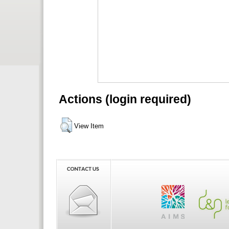
Actions (login required)
View Item