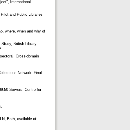
ect", International
 Pilot and Public Libraries
who, where, when and why of
 Study, British Library
m.
-sectoral, Cross-domain
ollections Network: Final
9.50 Servers, Centre for
h,
LN, Bath, available at: