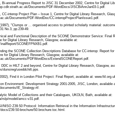
), Bi-annual Progress Report to JISC 31 December 2002, Centre for Digital Li
nterop.cdlr.strath.ac.uk/Documents/PDF-WordDocs/JISCBiAnnJan03-1.pdf.
, CC-interop Project Plan – Issue 1, Centre for Digital Library Research, Glasg
rath.ac.uk/Documents/PDF-WordDoc/CC-interopProjectPlanIssue1.pdf.
 (1997), "Clumps or … organised access to printed scholarly material: outco
 31 No.3, pp.239-49.
hnical and Functional Description of the SCONE Demonstrator Service: Fina
 for Digital Library Research, Glasgow, available at:
uk/FinalReport/SCONEFPNXB1.pdf.
nding the SCONE Collection Descriptions Database for CC-interop: Report fo
re for Digital Library Research, Glasgow, available at:
trath.ac.uk/Documents/PDFWordDocs/ExtendSCONEReport.pdf.
f DDC in HILT 2 and beyond, Centre for Digital Library Research, Glasgow, ava
ubs/dunsireg/useddchilt.pps.
2002), Find it in London Pilot Project: Final Report, available at: www.fiil.org.
tion Environment: Development Strategy 2001-2005, JISC, London, available a
documents/IE_Strategy.rtf.
lytic Model of Collections and their Catalogues, UKOLN, Bath, available at:
a/rslp/model/amcc-v31.pdf.
/NISO Z39.50 Protocol: Information Retrieval in the Information Infrastructu
/docs/Z39.50-brochure/50.brochure.toc.html.