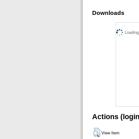
Downloads
Loading.
Actions (logi
View Item