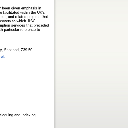
tly been given emphasis in
 facilitated within the UK's
ect, and related projects that
iscovery to which JISC
ription services that preceded
h particular reference to
ity, Scotland, Z39.50
rol.
loguing and Indexing