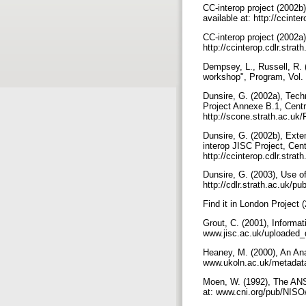
CC-interop project (2002b
available at: http://cci
CC-interop project (2002a)
http://ccinterop.cdlr.st
Dempsey, L., Russell, R.
workshop", Program, Vol.
Dunsire, G. (2002a), Tec
Project Annexe B.1, Centre
http://scone.strath.ac.
Dunsire, G. (2002b), Exte
interop JISC Project, Cent
http://ccinterop.cdlr.s
Dunsire, G. (2003), Use o
http://cdlr.strath.ac.uk/p
Find it in London Project (
Grout, C. (2001), Informa
www.jisc.ac.uk/uploaded_
Heaney, M. (2000), An Ana
www.ukoln.ac.uk/metadat
Moen, W. (1992), The ANSI
at: www.cni.org/pub/NISO