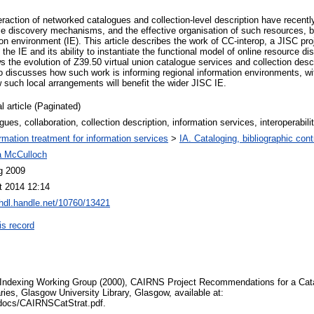
teraction of networked catalogues and collection-level description have recen
rce discovery mechanisms, and the effective organisation of such resources, be
n environment (IE). This article describes the work of CC-interop, a JISC proj
the IE and its ability to instantiate the functional model of online resource d
ws the evolution of Z39.50 virtual union catalogue services and collection desc
o discusses how such work is informing regional information environments, wit
 such local arrangements will benefit the wider JISC IE.
l article (Paginated)
gues, collaboration, collection description, information services, interoperabil
ormation treatment for information services
>
IA. Cataloging, bibliographic cont
 McCulloch
g 2009
t 2014 12:14
/hdl.handle.net/10760/13421
is record
ndexing Working Group (2000), CAIRNS Project Recommendations for a Cata
aries, Glasgow University Library, Glasgow, available at:
uk/docs/CAIRNSCatStrat.pdf.