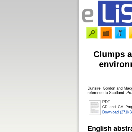
Clumps an
environm
Dunsire, Gordon
and
Macg
reference to Scotland.
Pr
PDF
GD_and_GM_Progr
Download (271kB
English abstr