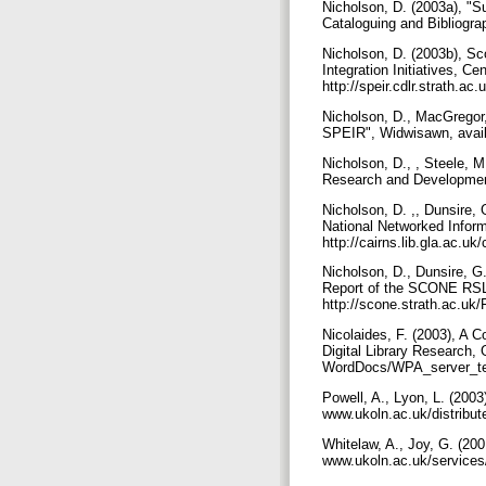
Nicholson, D. (2003a), "Su
Cataloguing and Bibliogra
Nicholson, D. (2003b), Sco
Integration Initiatives, Ce
http://speir.cdlr.strath.
Nicholson, D., MacGregor,
SPEIR", Widwisawn, availa
Nicholson, D., , Steele, M
Research and Development 
Nicholson, D. ,, Dunsire,
National Networked Inform
http://cairns.lib.gla.ac.uk/
Nicholson, D., Dunsire, G.
Report of the SCONE RSLP 
http://scone.strath.ac.u
Nicolaides, F. (2003), A
Digital Library Research, 
WordDocs/WPA_server_te
Powell, A., Lyon, L. (200
www.ukoln.ac.uk/distribut
Whitelaw, A., Joy, G. (200
www.ukoln.ac.uk/services/