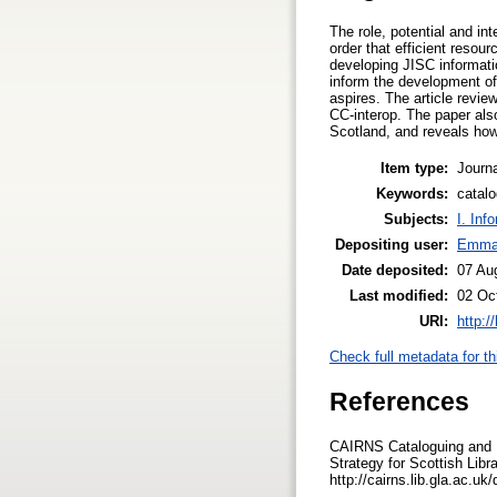
The role, potential and in
order that efficient resou
developing JISC informatio
inform the development of 
aspires. The article revie
CC-interop. The paper als
Scotland, and reveals how
Item type:
Journa
Keywords:
catalo
Subjects:
I. Inf
Depositing user:
Emma
Date deposited:
07 Au
Last modified:
02 Oc
URI:
http:/
Check full metadata for th
References
CAIRNS Cataloguing and I
Strategy for Scottish Libr
http://cairns.lib.gla.ac.