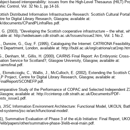
bject-based interoperability: issues from the High-Level Thesaurus (HILT) Proj
phic Control, Vol. 32 No.1, pp.14-16.
ttish Distributed Information Infrastructure Research: Scottish Cultural Portal
ntre for Digital Library Research, Glasgow, available at:
ac.uk/documents/CPandPLinfraRes.pdf.
 G. (2003), "Developing the Scottish cooperative infrastructure – the what, 
ble at: http://widwisawn.cdlr.strath.ac.uk/Issues/issue2.htm, Vol. 1 No.2.
., Dunsire, G., Guy, F. (1995), Cataloguing the Internet: CATRIONA Feasibility
Department, London, available at: http://bubl.ac.uk/org/catriona/cat1rep.ht
 G., Denham, M., Gillis, H. (2000), CAIRNS Final Report: An Embryonic Cross
ation Service for Scotland?, Glasgow University, Glasgow, available at:
cairnsfinal.pdf.
, Ekmekcioglu, C., Wallis, J., McCulloch, E. (2002), Extending the Scottish C
Project, Centre for Digital Library Research, Glasgow, available at:
k/FinalReport/SCONEFP.pdf.
 Comparative Study of the Performance of COPAC and Selected Independent Z3
Glasgow, available at: http://ccinterop.cdlr.strath.ac.uk/Documents/PDF-
sts_issue1.pdf.
3), JISC Information Environment Architecture: Functional Model, UKOLN, Bat
ed-systems/jisc-ie/arch/functional-model/.
1), Summative Evaluation of Phase 3 of the eLib Initiative: Final Report, UKO
elib/papers/other/summative-phase-3/elib-eval-main.pdf.