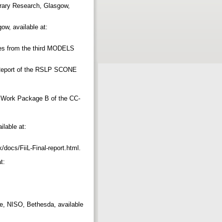
brary Research, Glasgow,
ow, available at:
mes from the third MODELS
l Report of the RSLP SCONE
r Work Package B of the CC-
ilable at:
uk/docs/FiiL-Final-report.html.
t:
re, NISO, Bethesda, available