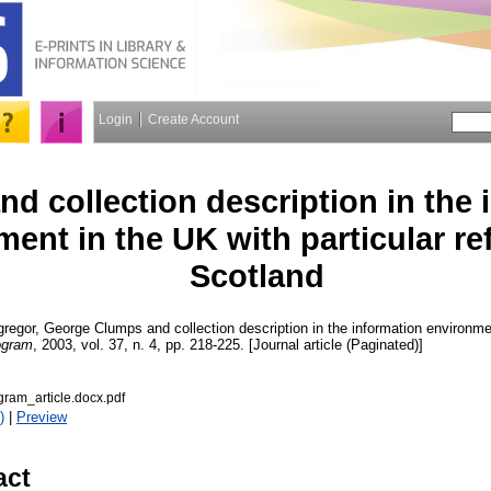
Login
Create Account
d collection description in the 
ent in the UK with particular re
Scotland
regor, George
Clumps and collection description in the information environmen
ogram
, 2003, vol. 37, n. 4, pp. 218-225. [Journal article (Paginated)]
am_article.docx.pdf
)
|
Preview
act