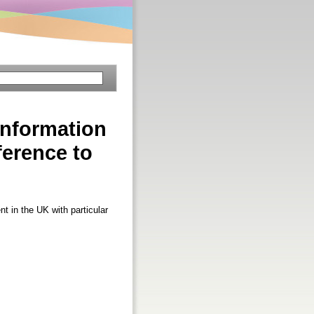
information
ference to
t in the UK with particular