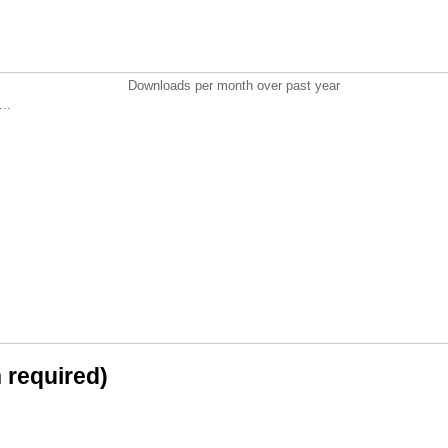
Downloads per month over past year
..
n required)