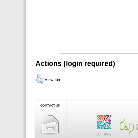
Actions (login required)
View Item