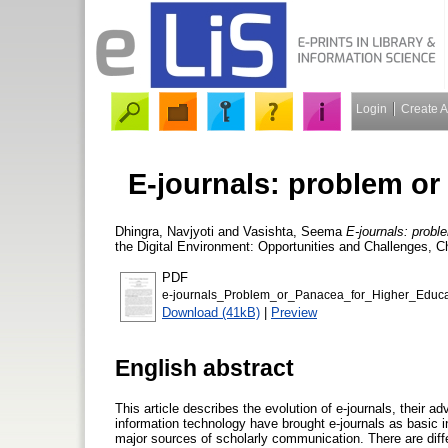
Login
Create 
E-journals: problem or
Dhingra, Navjyoti
and
Vasishta, Seema
E-journals: probl
the Digital Environment: Opportunities and Challenges, C
PDF
e-journals_Problem_or_Panacea_for_Higher_Educa
Download (41kB)
|
Preview
English abstract
This article describes the evolution of e-journals, their
information technology have brought e-journals as basic
major sources of scholarly communication. There are diffe