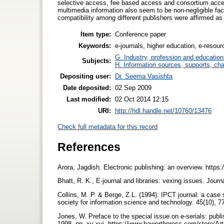
selective access, fee based access and consortium acces
multimedia information also seem to be non-negligible fact
compatibility among different publishers were affirmed as
Item type:
Conference paper
Keywords:
e-journals, higher education, e-resour
G. Industry, profession and education
Subjects:
H. Information sources, supports, ch
Depositing user:
Dr. Seema Vasishta
Date deposited:
02 Sep 2009
Last modified:
02 Oct 2014 12:15
URI:
http://hdl.handle.net/10760/13476
Check full metadata for this record
References
Arora, Jagdish. Electronic publishing: an overview. https:
Bhatt, R. K., E-journal and libraries: vexing issues. Jour
Collins, M. P. & Berge, Z.L. (1994). IPCT journal: a case 
society for information science and technology. 45(10), 7
Jones, W. Preface to the special issue on e-serials: publis
1998. pp. xv-xvi. https://www.haworthpress.com/store/Art