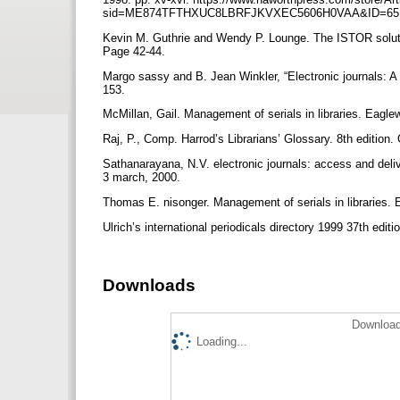
sid=ME874TFTHXUC8LBRFJKVXEC5606H0VAA&ID=6
Kevin M. Guthrie and Wendy P. Lounge. The ISTOR solutio
Page 42-44.
Margo sassy and B. Jean Winkler, “Electronic journals: A f
153.
McMillan, Gail. Management of serials in libraries. Eaglew
Raj, P., Comp. Harrod’s Librarians’ Glossary. 8th edition
Sathanarayana, N.V. electronic journals: access and deli
3 march, 2000.
Thomas E. nisonger. Management of serials in libraries. E
Ulrich’s international periodicals directory 1999 37th edi
Downloads
Download
Loading...