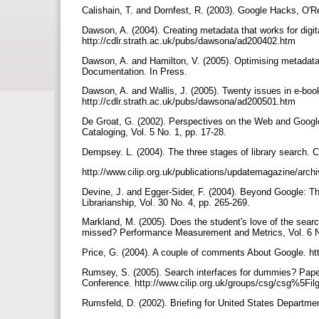
Calishain, T. and Dornfest, R. (2003). Google Hacks, O'R
Dawson, A. (2004). Creating metadata that works for digita
http://cdlr.strath.ac.uk/pubs/dawsona/ad200402.htm
Dawson, A. and Hamilton, V. (2005). Optimising metadata
Documentation. In Press.
Dawson, A. and Wallis, J. (2005). Twenty issues in e-book
http://cdlr.strath.ac.uk/pubs/dawsona/ad200501.htm
De Groat, G. (2002). Perspectives on the Web and Google:
Cataloging, Vol. 5 No. 1, pp. 17-28.
Dempsey. L. (2004). The three stages of library search.
http://www.cilip.org.uk/publications/updatemagazine/arc
Devine, J. and Egger-Sider, F. (2004). Beyond Google: Th
Librarianship, Vol. 30 No. 4, pp. 265-269.
Markland, M. (2005). Does the student's love of the sear
missed? Performance Measurement and Metrics, Vol. 6 N
Price, G. (2004). A couple of comments About Google. h
Rumsey, S. (2005). Search interfaces for dummies? Paper
Conference. http://www.cilip.org.uk/groups/csg/csg%5Fil
Rumsfeld, D. (2002). Briefing for United States Departm