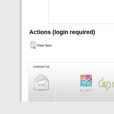
Actions (login required)
View Item