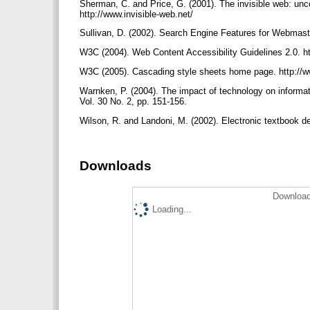
Sherman, C. and Price, G. (2001). The invisible web: un
http://www.invisible-web.net/
Sullivan, D. (2002). Search Engine Features for Webmas
W3C (2004). Web Content Accessibility Guidelines 2.0.
W3C (2005). Cascading style sheets home page. http://
Warnken, P. (2004). The impact of technology on informati
Vol. 30 No. 2, pp. 151-156.
Wilson, R. and Landoni, M. (2002). Electronic textbook de
Downloads
Download
Loading...