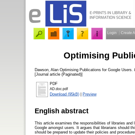
Login
Create 
Optimising Publi
Dawson, Alan
Optimising Publications for Google Users.
[Journal article (Paginated)]
PDF
AD.doc.pdf
Download (95kB)
|
Preview
English abstract
This article examines the responsibilities of libraries and 
Google amongst users. It argues that librarians should th
should be prepared to update their policies and procedur