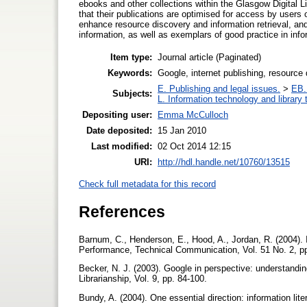
ebooks and other collections within the Glasgow Digital Li
that their publications are optimised for access by users
enhance resource discovery and information retrieval, and
information, as well as exemplars of good practice in in
Item type:
Journal article (Paginated)
Keywords:
Google, internet publishing, resource
E. Publishing and legal issues.
>
EB. 
Subjects:
L. Information technology and library
Depositing user:
Emma McCulloch
Date deposited:
15 Jan 2010
Last modified:
02 Oct 2014 12:15
URI:
http://hdl.handle.net/10760/13515
Check full metadata for this record
References
Barnum, C., Henderson, E., Hood, A., Jordan, R. (2004). 
Performance, Technical Communication, Vol. 51 No. 2, p
Becker, N. J. (2003). Google in perspective: understand
Librarianship, Vol. 9, pp. 84-100.
Bundy, A. (2004). One essential direction: information lite