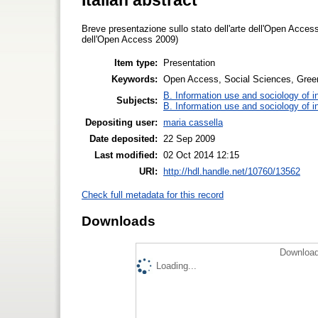
Breve presentazione sullo stato dell'arte dell'Open Access
dell'Open Access 2009)
Item type:
Presentation
Keywords:
Open Access, Social Sciences, Green
B. Information use and sociology of i
Subjects:
B. Information use and sociology of i
Depositing user:
maria cassella
Date deposited:
22 Sep 2009
Last modified:
02 Oct 2014 12:15
URI:
http://hdl.handle.net/10760/13562
Check full metadata for this record
Downloads
Download
Loading...