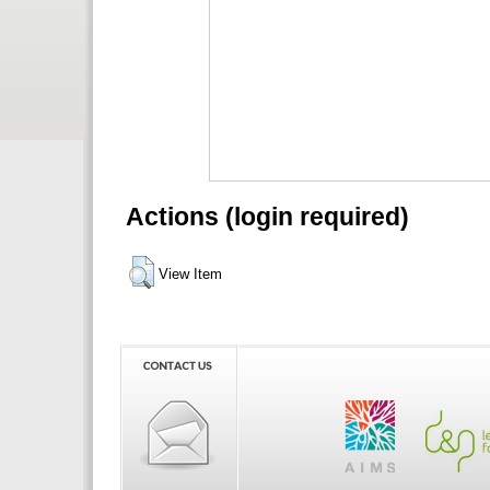
Actions (login required)
View Item