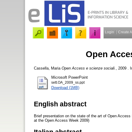
Login
Create 
Open Acces
Cassella, Maria
Open Access e scienze sociali.
, 2009 . 
Microsoft PowerPoint
sett.OA_2009_ss.ppt
Download (1MB)
English abstract
Brief presentation on the state of the art of Open Acces
at the Open Access Week 2009)
Italian abstract