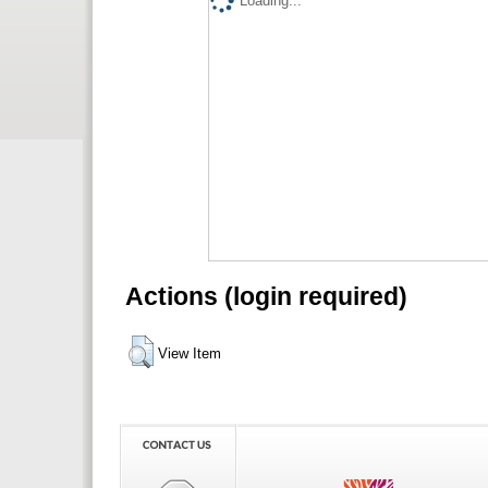
Loading...
Actions (login required)
View Item