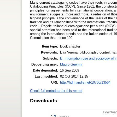
Many current cataloguing codes have their roots in a com
Cataloguing Principles (ICCP). Since 1961, the construct
principles, on agreements for international cooperation, 
environment suggests, more and more, a redesign of those 
highest principle is the convenience of the users of the c
tradition and its relationships with the international tradit
code – Regole italiane di catalogazione per autori (RICA). 
special attention has been paid to the international traditi
among the international trends and the Italian codes of 1
Commission that, since 199
Item type:
Book chapter
Keywords:
Eva Verona, bibliographic control, na
Subjects:
B. Information use and sociology of i
Depositing user:
Mauro Guerrini
Date deposited:
16 Sep 2009
Last modified:
02 Oct 2014 12:15
URI:
http://hdl.handle.net/10760/13564
Check full metadata for this record
Downloads
Download