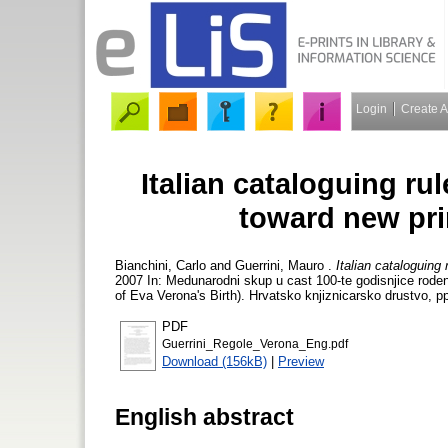
Login
Create 
Italian cataloguing rul
toward new pri
Bianchini, Carlo
and
Guerrini, Mauro
.
Italian cataloguing
2007 In: Medunarodni skup u cast 100-te godisnjice roden
of Eva Verona's Birth). Hrvatsko knjiznicarsko drustvo, p
PDF
Guerrini_Regole_Verona_Eng.pdf
Download (156kB)
|
Preview
English abstract