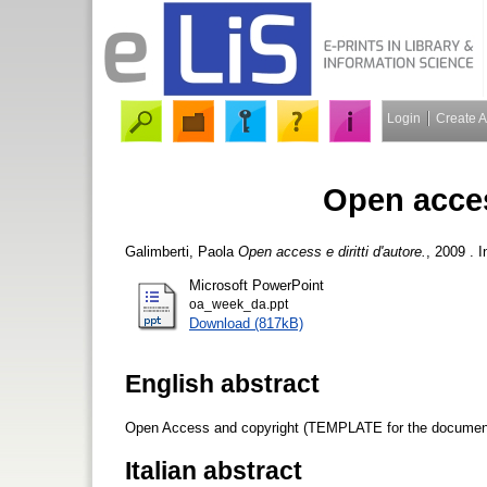
Login
Create 
Open access
Galimberti, Paola
Open access e diritti d'autore.
, 2009 . 
Microsoft PowerPoint
oa_week_da.ppt
Download (817kB)
English abstract
Open Access and copyright (TEMPLATE for the document
Italian abstract