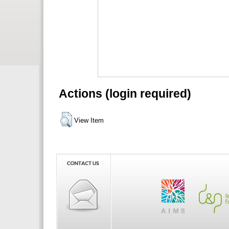
Actions (login required)
View Item