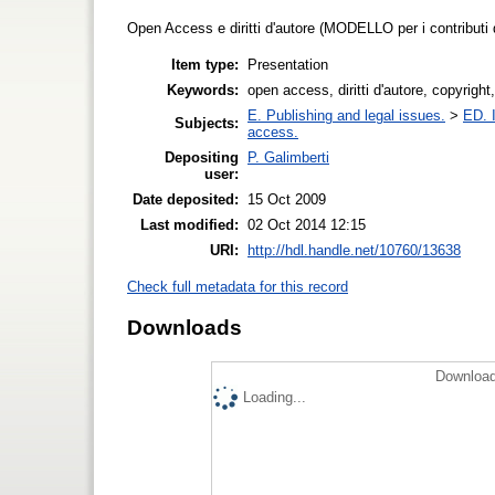
Open Access e diritti d'autore (MODELLO per i contributi
Item type:
Presentation
Keywords:
open access, diritti d'autore, copyright,
E. Publishing and legal issues.
>
ED. I
Subjects:
access.
Depositing
P. Galimberti
user:
Date deposited:
15 Oct 2009
Last modified:
02 Oct 2014 12:15
URI:
http://hdl.handle.net/10760/13638
Check full metadata for this record
Downloads
Download
Loading...