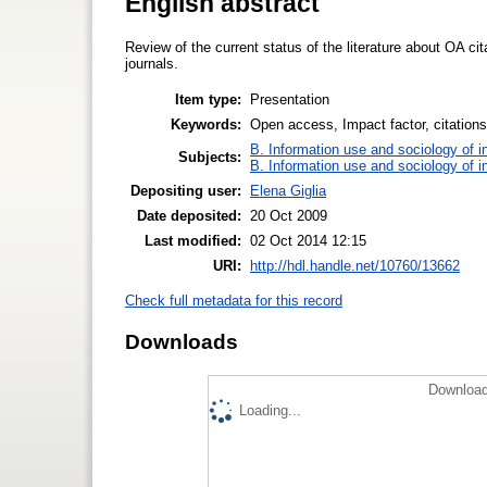
English abstract
Review of the current status of the literature about OA ci
journals.
Item type:
Presentation
Keywords:
Open access, Impact factor, citations,
B. Information use and sociology of i
Subjects:
B. Information use and sociology of i
Depositing user:
Elena Giglia
Date deposited:
20 Oct 2009
Last modified:
02 Oct 2014 12:15
URI:
http://hdl.handle.net/10760/13662
Check full metadata for this record
Downloads
Download
Loading...