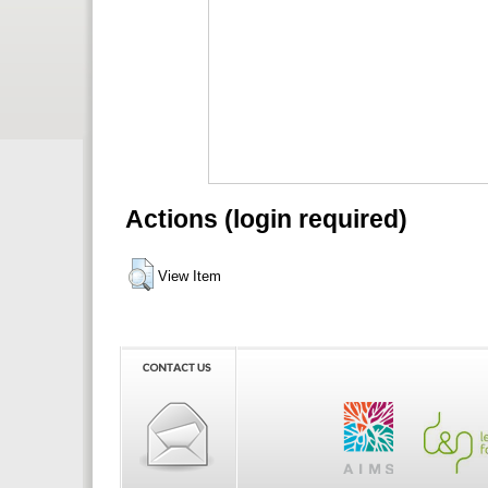
Actions (login required)
View Item