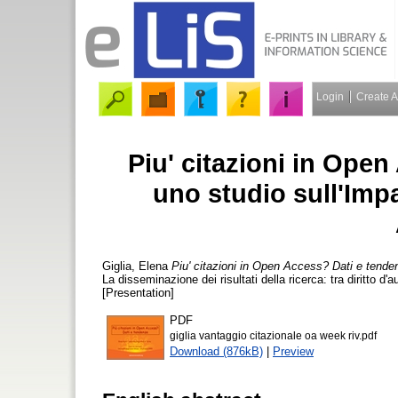
Login
Create 
Piu' citazioni in Ope
uno studio sull'Impa
Giglia, Elena
Piu' citazioni in Open Access? Dati e tende
La disseminazione dei risultati della ricerca: tra diritto d
[Presentation]
PDF
giglia vantaggio citazionale oa week riv.pdf
Download (876kB)
|
Preview