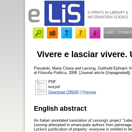
Login
Create 
Vivere e lasciar vivere. 
Pievatolo, Maria Chiara
and
Lessing, Gotthold Ephraim
Vi
di Filosofia Politica
, 2008. [Journal article (Unpaginated)]
PDF
test.pdf
Download (295kB)
|
Preview
English abstract
An Italian annotated translation of Lessing's project "Leb
Lessing attempted to emancipate authors from patronage.
Locke's justification of property: everyone is entitled to 