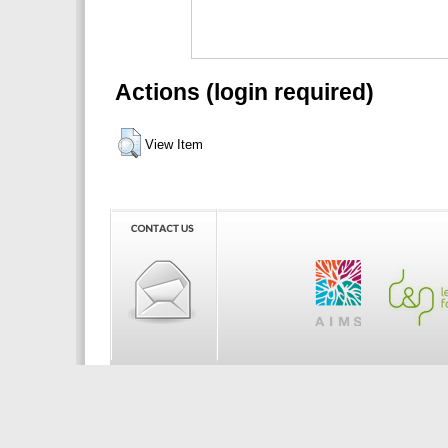
Actions (login required)
View Item