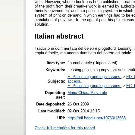
work. However, when a book has been published, it can be
of the profit from their creative work is earned by autho
friendly environment and in a publishing system in which
system of print on demand in which earnings had to be eq
circulation of previews. In the age of print his project wa
solution.
Italian abstract
Traduzione commentata del celebre progetto di Lessing, 
copia è facile, ma ancora dominato dal potere editoriale.
Item type:
Journal article (Unpaginated)
Keywords:
Lessing publishing copyright subscript
E. Publishing and legal issues.
>
ED. I
Subjects:
access.
E. Publishing and legal issues.
>
EC. 
Depositing
Maria Chiara Pievatolo
user:
Date deposited:
26 Oct 2009
Last modified:
02 Oct 2014 12:15
URI:
http://hdl.handle.net/10760/13668
Check full metadata for this record