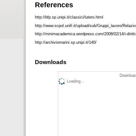
References
http://bfp.sp.unipi.it/classici/lutero.html
http://www.scpol.unifi.it/upload/sub/Gruppi_lavoro/Relazi
http://minimacademica.wordpress.com/2008/02/14/i-diritti
http://archiviomarini.sp.unipi.it/140/
Downloads
Download
Loading...