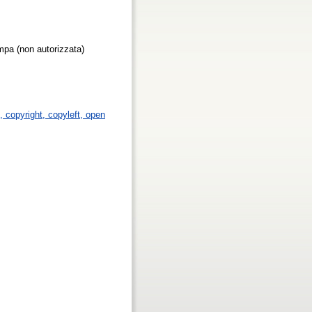
ampa (non autorizzata)
p, copyright, copyleft, open