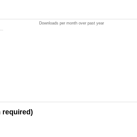
Downloads per month over past year
..
n required)