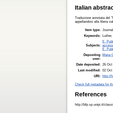
Italian abstra
Traduzione annotata del "M
appellandosi alla libera va
Item type:
Journal
Keywords:
Luther,
E. Publ
Subjects:
access
E. Publ
Depositing
Maria C
user:
Date deposited:
26 Oct
Last modified:
02 Oct
URI:
http://
Check full metadata for th
References
http://bfp.sp.unipi.it/clas