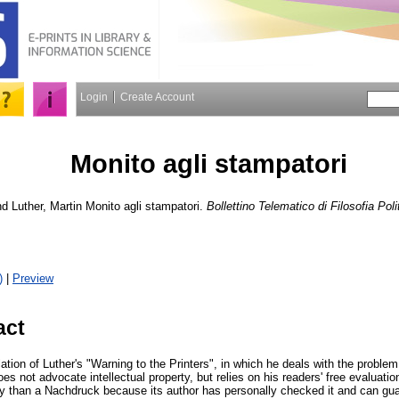
Login
Create Account
Monito agli stampatori
nd
Luther, Martin
Monito agli stampatori.
Bollettino Telematico di Filosofia Poli
)
|
Preview
act
lation of Luther's "Warning to the Printers", in which he deals with the problem
oes not advocate intellectual property, but relies on his readers' free evaluati
hy than a Nachdruck because its author has personally checked it and can guar