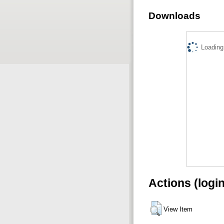
Downloads
Loading.
Actions (logi
View Item