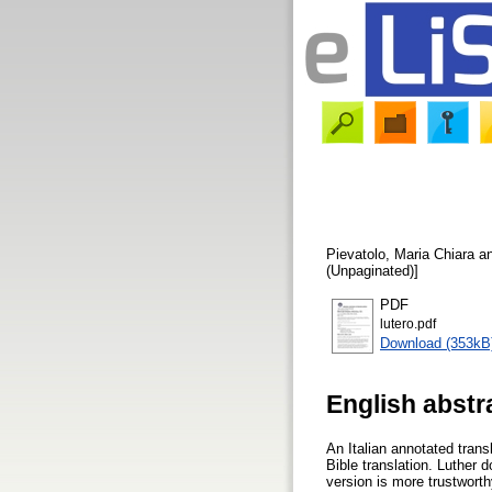
Pievatolo, Maria Chiara
a
(Unpaginated)]
PDF
lutero.pdf
Download (353kB
English abstr
An Italian annotated trans
Bible translation. Luther d
version is more trustwort