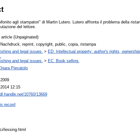
ct
onito agli stampatori" di Martin Lutero. Lutero affronta il problema della rist
lutazione del lettore.
 article (Unpaginated)
 Nachdruck, reprint, copyright, public, copia, ristampa
ishing and legal issues.
>
ED. Intellectual property: author's rights, ownershi
.
ishing and legal issues.
>
EC. Book selling.
hiara Pievatolo
 2009
 2014 12:15
hdl.handle.net/10760/13669
is record
sici/lessing.html