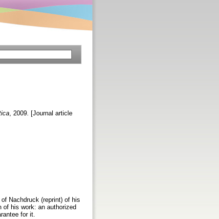
tica
, 2009. [Journal article
 of Nachdruck (reprint) of his
on of his work: an authorized
antee for it.