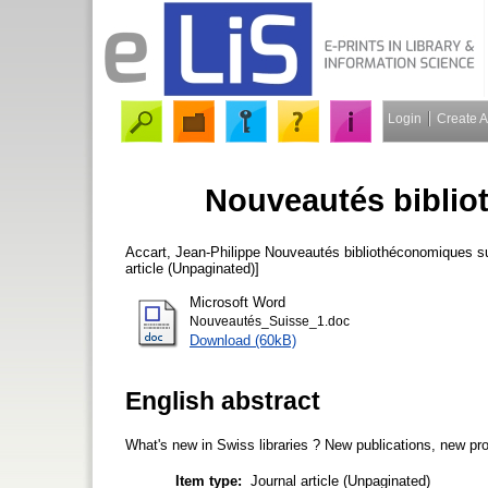
Login
Create 
Nouveautés biblio
Accart, Jean-Philippe
Nouveautés bibliothéconomiques su
article (Unpaginated)]
Microsoft Word
Nouveautés_Suisse_1.doc
Download (60kB)
English abstract
What's new in Swiss libraries ? New publications, new proj
Item type:
Journal article (Unpaginated)