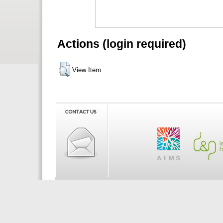
Actions (login required)
View Item