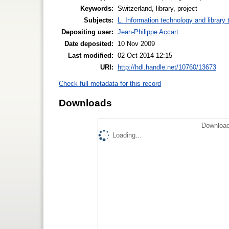
Keywords:
Switzerland, library, project
Subjects:
L. Information technology and library
Depositing user:
Jean-Philippe Accart
Date deposited:
10 Nov 2009
Last modified:
02 Oct 2014 12:15
URI:
http://hdl.handle.net/10760/13673
Check full metadata for this record
Downloads
Download
Loading...