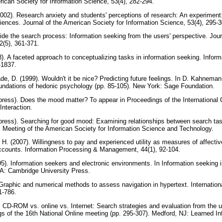
rican Society for Information Science, 53(4), 282-294.
2002). Research anxiety and students' perceptions of research: An experiment: 
riences. Journal of the American Society for Information Science, 53(4), 295-
side the search process: Information seeking from the users' perspective. Jou
42(5), 361-371.
08). A faceted approach to conceptualizing tasks in information seeking. Infor
-1837.
e, D. (1999). Wouldn't it be nice? Predicting future feelings. In D. Kahnema
oundations of hedonic psychology (pp. 85-105). New York: Sage Foundation.
 press). Does the mood matter? To appear in Proceedings of the International 
Interaction.
 press). Searching for good mood: Examining relationships between search ta
l Meeting of the American Society for Information Science and Technology.
H. (2007). Willingness to pay and experienced utility as measures of affectiv
 accounts. Information Processing & Management, 44(1), 92-104.
95). Information seekers and electronic environments. In Information seeking 
MA: Cambridge University Press.
raphic and numerical methods to assess navigation in hypertext. Internation
1-786.
CD-ROM vs. online vs. Internet: Search strategies and evaluation from the us
gs of the 16th National Online meeting (pp. 295-307). Medford, NJ: Learned I