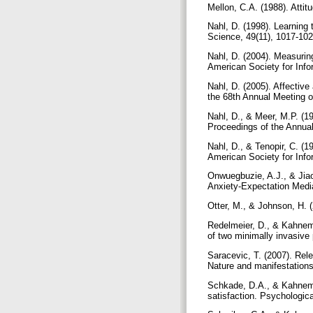
Mellon, C.A. (1988). Attit
Nahl, D. (1998). Learning 
Science, 49(11), 1017-10
Nahl, D. (2004). Measurin
American Society for Inf
Nahl, D. (2005). Affective
the 68th Annual Meeting o
Nahl, D., & Meer, M.P. (1
Proceedings of the Annual
Nahl, D., & Tenopir, C. (1
American Society for Info
Onwuegbuzie, A.J., & Jiao
Anxiety-Expectation Media
Otter, M., & Johnson, H. 
Redelmeier, D., & Kahnema
of two minimally invasive
Saracevic, T. (2007). Rele
Nature and manifestations
Schkade, D.A., & Kahneman
satisfaction. Psychologic