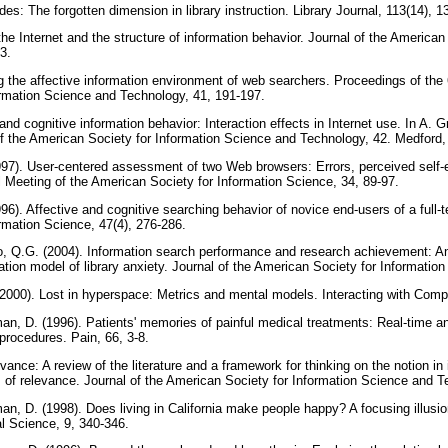
udes: The forgotten dimension in library instruction. Library Journal, 113(14), 
the Internet and the structure of information behavior. Journal of the American
23.
g the affective information environment of web searchers. Proceedings of the
ormation Science and Technology, 41, 191-197.
 and cognitive information behavior: Interaction effects in Internet use. In A. 
f the American Society for Information Science and Technology, 42. Medford,
997). User-centered assessment of two Web browsers: Errors, perceived self-
 Meeting of the American Society for Information Science, 34, 89-97.
996). Affective and cognitive searching behavior of novice end-users of a full-
rmation Science, 47(4), 276-286.
, Q.G. (2004). Information search performance and research achievement: An 
tion model of library anxiety. Journal of the American Society for Information
(2000). Lost in hyperspace: Metrics and mental models. Interacting with Comp
n, D. (1996). Patients' memories of painful medical treatments: Real-time an
 procedures. Pain, 66, 3-8.
vance: A review of the literature and a framework for thinking on the notion in 
 of relevance. Journal of the American Society for Information Science and 
, D. (1998). Does living in California make people happy? A focusing illusion
al Science, 9, 340-346.