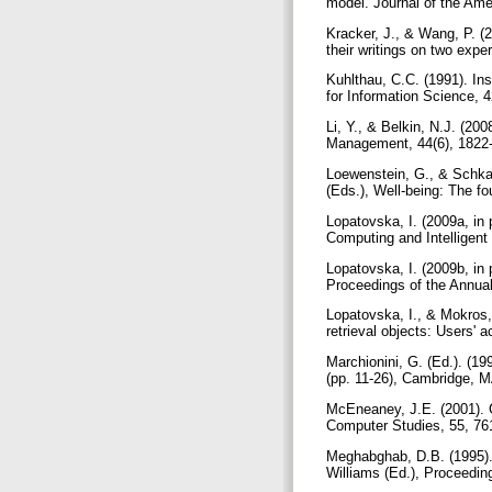
model. Journal of the Ame
Kracker, J., & Wang, P. (
their writings on two expe
Kuhlthau, C.C. (1991). In
for Information Science, 
Li, Y., & Belkin, N.J. (20
Management, 44(6), 1822
Loewenstein, G., & Schkad
(Eds.), Well-being: The f
Lopatovska, I. (2009a, in
Computing and Intelligent 
Lopatovska, I. (2009b, in
Proceedings of the Annua
Lopatovska, I., & Mokros, 
retrieval objects: Users'
Marchionini, G. (Ed.). (19
(pp. 11-26), Cambridge, 
McEneaney, J.E. (2001). G
Computer Studies, 55, 76
Meghabghab, D.B. (1995). 
Williams (Ed.), Proceedin