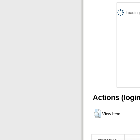
Loading.
Actions (logi
View Item