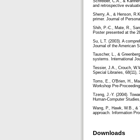
Schreiber, C.A., & Kahnem
and retrospective evaluat
Sherry, A., & Henson, R.K.
primer. Journal of Person
Shih, P.-C., Mate, R., Sa
Poster presented at the 2
Su, L.T. (2003). A compre
Journal of the American S
Tauscher, L., & Greenberg,
systems. International J
Tessier, J.A., Crouch, W.
Special Libraries, 68(11),
Toms, E., O'Brien, H., Mac
Workshop Pre-Proceedings 
Tzeng, J.-Y. (2004). Towar
Human-Computer Studies,
Wang, P., Hawk, W.B., & T
approach. Information Pr
Downloads