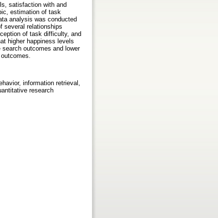
s, satisfaction with and
pic, estimation of task
 Data analysis was conducted
f several relationships
eption of task difficulty, and
at higher happiness levels
rse search outcomes and lower
ty outcomes.
havior, information retrieval,
antitative research