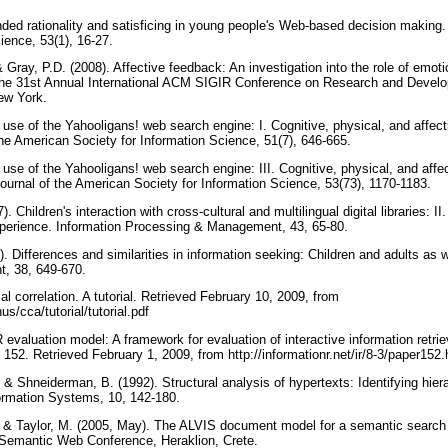
ded rationality and satisficing in young people's Web-based decision making.
cience, 53(1), 16-27.
& Gray, P.D. (2008). Affective feedback: An investigation into the role of emot
the 31st Annual International ACM SIGIR Conference on Research and Develo
New York.
's use of the Yahooligans! web search engine: I. Cognitive, physical, and affec
the American Society for Information Science, 51(7), 646-665.
s use of the Yahooligans! web search engine: III. Cognitive, physical, and affec
ournal of the American Society for Information Science, 53(73), 1170-1183.
7). Children's interaction with cross-cultural and multilingual digital libraries: I
xperience. Information Processing & Management, 43, 65-80.
02). Differences and similarities in information seeking: Children and adults as
, 38, 649-670.
l correlation. A tutorial. Retrieved February 10, 2009, from
us/cca/tutorial/tutorial.pdf
R evaluation model: A framework for evaluation of interactive information retri
152. Retrieved February 1, 2009, from http://informationr.net/ir/8-3/paper152
, & Shneiderman, B. (1992). Structural analysis of hypertexts: Identifying hier
ormation Systems, 10, 142-180.
, & Taylor, M. (2005, May). The ALVIS document model for a semantic search
Semantic Web Conference, Heraklion, Crete.