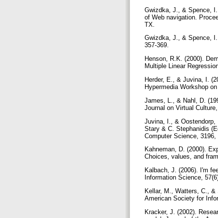
Gwizdka, J., & Spence, I.
of Web navigation. Procee
TX.
Gwizdka, J., & Spence, I.
357-369.
Henson, R.K. (2000). Demys
Multiple Linear Regressio
Herder, E., & Juvina, I. (
Hypermedia Workshop on I
James, L., & Nahl, D. (19
Journal on Virtual Culture
Juvina, I., & Oostendorp, 
Stary & C. Stephanidis (Ed
Computer Science, 3196, 
Kahneman, D. (2000). Exp
Choices, values, and fra
Kalbach, J. (2006). I'm fe
Information Science, 57(6
Kellar, M., Watters, C., &
American Society for Inf
Kracker, J. (2002). Resear