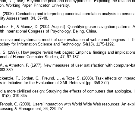
an, D. (1996). Beyond the peak and end hypothesis: Exploring the relation b
ion. Working Paper, Princeton University.
 (2005). Conducting and interpreting canonical correlation analysis in personal
ality Assessment, 84, 37-48.
nchez, F., & Munoz, D. (2004, August). Quantifying user-navigation patterns: 
8th International Congress of Psychology, Bejing, China.
hensive and systematic model of user evaluation of web search engines: I. 
ociety for Information Science and Technology, 54(13), 1175-1192.
 S. (1997). How people revisit web pages: Empirical findings and implications
ournal of Human-Computer Studies, 47, 97-137.
W., & Atherton, P. (1977). New measures of user satisfaction with computer-ba
 383-389.
kenzie, T., Jordan, C., Freund, L., & Toze, S. (2008). Task effects on interac
in Initiative for the Evaluation of XML Retrieval (pp. 359-372).
d a more civilized design: Studying the effects of computers that apologize. I
 61(3), 319-345.
enopir, C. (2000). Users' interaction with World Wide Web resources: An explo
ocessing & Management, 36, 229-251.