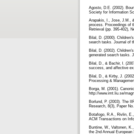
Agosto, D.E. (2002). Boun
Society for Information S
Arapakis, I., Jose, J.M., 
process. Proceedings of 
Retrieval (pp. 395-402), 
Bilal, D. (2000). Children
search tasks. Journal of 
Bilal, D. (2002). Children'
generated search tasks. J
Bilal, D., & Bachir, I. (200
success, and affective e
Bilal, D., & Kirby, J. (20
Processing & Management
Borga, M. (2001). Canonica
http://www.imt.liu.se/magn
Borlund, P. (2003). The II
Research, 8(3), Paper No. 
Botafogo, R.A., Rivlin, E.
ACM Transactions on Inf
Buntine, W., Valtonen, K.
the 2nd Annual European 