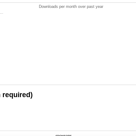
Downloads per month over past year
..
n required)