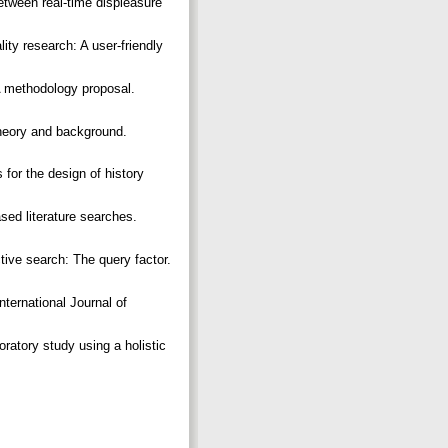
etween real-time displeasure
ity research: A user-friendly
A methodology proposal.
Theory and background.
 for the design of history
sed literature searches.
tive search: The query factor.
nternational Journal of
ratory study using a holistic