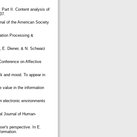
Part II. Content analysis of
307.
rnal of the American Society
mation Processing &
n, E. Diener, & N. Schwarz
Conference on Affective
sk and mood. To appear in
e value in the information
in electronic environments
al Journal of Human-
er's perspective. In E.
nformation.