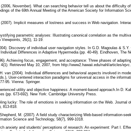
 (2006, November). What can searching behavior tell us about the difficulty of
dings of the 69th Annual Meeting of the American Society for Information Sc
 (2007). Implicit measures of lostness and success in Web navigation. Intera
tifying parametric analyses: Illustrating canonical correlation as the multiva
n Viewpoints, 26(1), 11-19.
2004). Discovery of individual user navigation styles. In G.D. Magoulas & S.Y.
ndividual Differences in Adaptive Hypermedia (pp. 40-49). Eindhoven, The N
96). Achieving focus, engagement, and acceptance: Three phases of adapting 
, 4(1). Retrieved May 10, 2007, from http://www2.hawaii.edu/nahl/articles/ejv
H. van (2004). Individual differences and behavioral aspects involved in mode
s.), User-centered interaction paradigms for universal access in the informat
77-95. Vienna: Springer.
erienced utility and objective happiness: A moment-based approach.In D. K
mes (pp. 673-692). New York: Cambridge University Press.
eling lucky: The role of emotions in seeking information on the Web. Journal o
), 813-818.
 Shepherd, M. (2007). A field study characterizing Web-based information-seek
ormation Science and Technology, 58(7), 999-1018.
ch anxiety and students' perceptions of research: An experiment: Part I. Effe