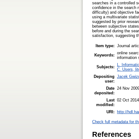
searches in a controlled s
confidence in the search re
difficulty) and objective
using a multivariate statis
suggested by prior researc
between subjective states
before and during the sear
satisfaction, suggesting t
Item type:
Journal arti
online searc
Keywords:
information
L. Informati
Subjects:
C. Users, li
Depositing
Jacek Gwiz
user:
Date
24 Nov 200
deposited:
Last
02 Oct 2014
modified:
URI:
http://hdl.h
Check full metadata for th
References