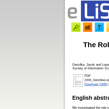
The Rol
Gwizdka, Jacek
and
Lopa
Society of Information S
PDF
2009_GwizdkaLopa
Download (1MB)
English abstr
We investigated the role o