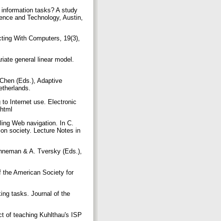
 information tasks? A study
ience and Technology, Austin,
cting With Computers, 19(3),
riate general linear model.
 Chen (Eds.), Adaptive
etherlands.
to Internet use. Electronic
c.html
ling Web navigation. In C.
ion society. Lecture Notes in
ahneman & A. Tversky (Eds.),
f the American Society for
ing tasks. Journal of the
ct of teaching Kuhlthau's ISP