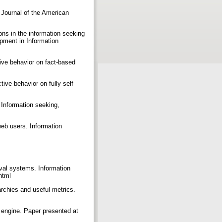
 Journal of the American
ions in the information seeking
pment in Information
tive behavior on fact-based
tive behavior on fully self-
I. Information seeking,
 web users. Information
eval systems. Information
.html
archies and useful metrics.
 engine. Paper presented at