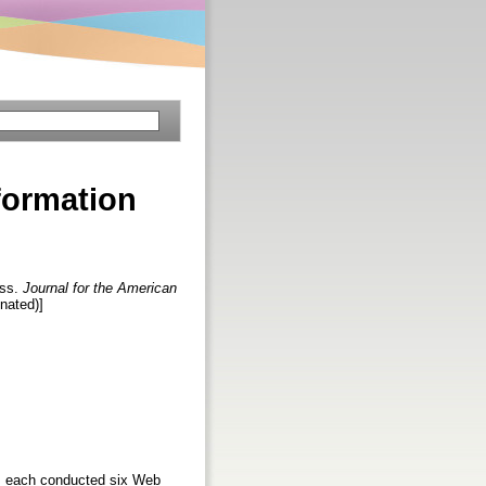
nformation
ess.
Journal for the American
inated)]
nts each conducted six Web