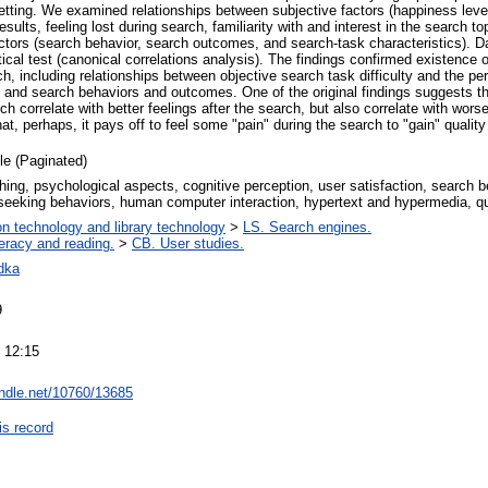
etting. We examined relationships between subjective factors (happiness level
sults, feeling lost during search, familiarity with and interest in the search to
 factors (search behavior, search outcomes, and search-task characteristics).
tical test (canonical correlations analysis). The findings confirmed existence o
h, including relationships between objective search task difficulty and the perc
 and search behaviors and outcomes. One of the original findings suggests th
ch correlate with better feelings after the search, but also correlate with wo
hat, perhaps, it pays off to feel some "pain" during the search to "gain" quali
cle (Paginated)
hing, psychological aspects, cognitive perception, user satisfaction, search be
 seeking behaviors, human computer interaction, hypertext and hypermedia, qu
on technology and library technology
>
LS. Search engines.
teracy and reading.
>
CB. User studies.
dka
9
 12:15
andle.net/10760/13685
is record