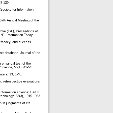
137-139.
 Society for Information
 67th Annual Meeting of the
Grove (Ed.), Proceedings of
 NJ: Information Today.
efficacy, and success.
text database. Journal of the
empirical test of the
 Science, 55(1), 41-54.
uters, 13, 1-40.
d retrospective evaluations
information science: Part II.
Technology, 58(3), 1915-1933.
 in judgments of life