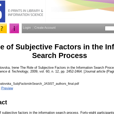
Login
Create Account
e of Subjective Factors in the I
Search Process
tovska, Irene
The Role of Subjective Factors in the Information Search Proc
cience & Technology
, 2009, vol. 60, n. 12, pp. 2452-2464. [Journal article (Pag
tovska_SubjFactorsInSearch_JASIST_authors_final.pdf
|
Preview
act
f subjective factors in the information search process. Forty-eight participa