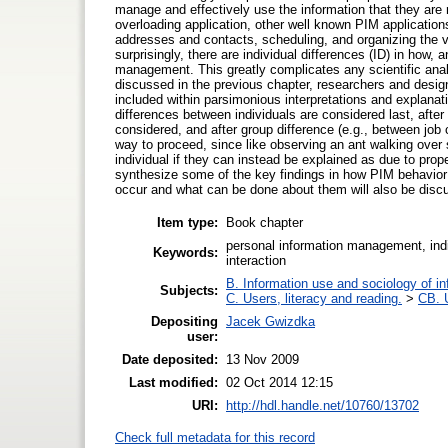
manage and effectively use the information that they are 
overloading application, other well known PIM applications
addresses and contacts, scheduling, and organizing the 
surprisingly, there are individual differences (ID) in how,
management. This greatly complicates any scientific anal
discussed in the previous chapter, researchers and desig
included within parsimonious interpretations and explana
differences between individuals are considered last, after
considered, and after group difference (e.g., between job c
way to proceed, since like observing an ant walking over
individual if they can instead be explained as due to prope
synthesize some of the key findings in how PIM behavior 
occur and what can be done about them will also be disc
Item type:
Book chapter
personal information management, indi
Keywords:
interaction
B. Information use and sociology of in
Subjects:
C. Users, literacy and reading.
>
CB. 
Depositing
Jacek Gwizdka
user:
Date deposited:
13 Nov 2009
Last modified:
02 Oct 2014 12:15
URI:
http://hdl.handle.net/10760/13702
Check full metadata for this record