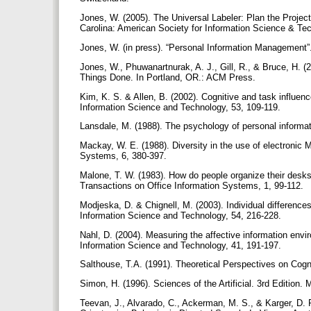
Jones, W. (2005). The Universal Labeler: Plan the Project
Carolina: American Society for Information Science & Te
Jones, W. (in press). “Personal Information Management
Jones, W., Phuwanartnurak, A. J., Gill, R., & Bruce, H. 
Things Done. In Portland, OR.: ACM Press.
Kim, K. S. & Allen, B. (2002). Cognitive and task influen
Information Science and Technology, 53, 109-119.
Lansdale, M. (1988). The psychology of personal inform
Mackay, W. E. (1988). Diversity in the use of electronic M
Systems, 6, 380-397.
Malone, T. W. (1983). How do people organize their desks
Transactions on Office Information Systems, 1, 99-112.
Modjeska, D. & Chignell, M. (2003). Individual difference
Information Science and Technology, 54, 216-228.
Nahl, D. (2004). Measuring the affective information env
Information Science and Technology, 41, 191-197.
Salthouse, T.A. (1991). Theoretical Perspectives on Cogn
Simon, H. (1996). Sciences of the Artificial. 3rd Edition.
Teevan, J., Alvarado, C., Ackerman, M. S., & Karger, D.