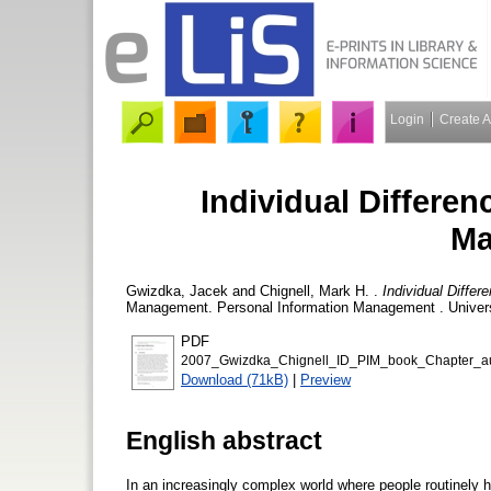
Login
Create 
Individual Differen
Ma
Gwizdka, Jacek
and
Chignell, Mark H.
.
Individual Diffe
Management. Personal Information Management . Universi
PDF
2007_Gwizdka_Chignell_ID_PIM_book_Chapter_aut
Download (71kB)
|
Preview
English abstract
In an increasingly complex world where people routinely h