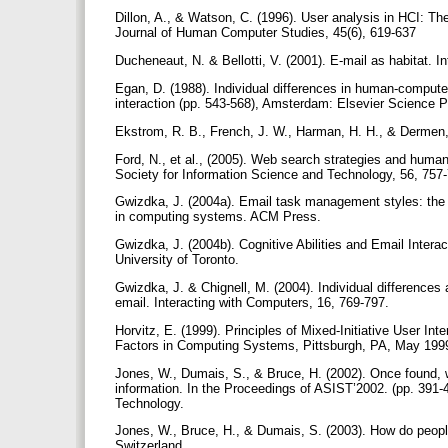
Dillon, A., & Watson, C. (1996). User analysis in HCI: The
Journal of Human Computer Studies, 45(6), 619-637
Ducheneaut, N. & Bellotti, V. (2001). E-mail as habitat. I
Egan, D. (1988). Individual differences in human-comput
interaction (pp. 543-568), Amsterdam: Elsevier Science 
Ekstrom, R. B., French, J. W., Harman, H. H., & Dermen,
Ford, N., et al., (2005). Web search strategies and human
Society for Information Science and Technology, 56, 757
Gwizdka, J. (2004a). Email task management styles: the 
in computing systems. ACM Press.
Gwizdka, J. (2004b). Cognitive Abilities and Email Intera
University of Toronto.
Gwizdka, J. & Chignell, M. (2004). Individual differences
email. Interacting with Computers, 16, 769-797.
Horvitz, E. (1999). Principles of Mixed-Initiative User
Factors in Computing Systems, Pittsburgh, PA, May 199
Jones, W., Dumais, S., & Bruce, H. (2002). Once found, w
information. In the Proceedings of ASIST’2002. (pp. 391-
Technology.
Jones, W., Bruce, H., & Dumais, S. (2003). How do people
Switzerland.