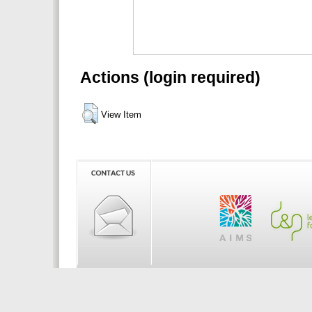
Actions (login required)
View Item