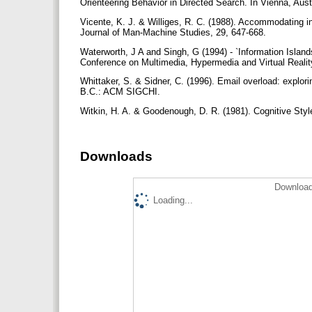
Orienteering Behavior in Directed Search. In Vienna, Aust
Vicente, K. J. & Williges, R. C. (1988). Accommodating ind
Journal of Man-Machine Studies, 29, 647-668.
Waterworth, J A and Singh, G (1994) - `Information Islan
Conference on Multimedia, Hypermedia and Virtual Real
Whittaker, S. & Sidner, C. (1996). Email overload: explor
B.C.: ACM SIGCHI.
Witkin, H. A. & Goodenough, D. R. (1981). Cognitive Sty
Downloads
Download
Loading...