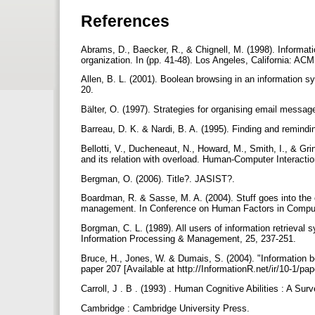
References
Abrams, D., Baecker, R., & Chignell, M. (1998). Informat
organization. In (pp. 41-48). Los Angeles, California: AC
Allen, B. L. (2001). Boolean browsing in an information s
20.
Bälter, O. (1997). Strategies for organising email messag
Barreau, D. K. & Nardi, B. A. (1995). Finding and remindin
Bellotti, V., Ducheneaut, N., Howard, M., Smith, I., & Gr
and its relation with overload. Human-Computer Interacti
Bergman, O. (2006). Title?. JASIST?.
Boardman, R. & Sasse, M. A. (2004). Stuff goes into the 
management. In Conference on Human Factors in Comput
Borgman, C. L. (1989). All users of information retrieval s
Information Processing & Management, 25, 237-251.
Bruce, H., Jones, W. & Dumais, S. (2004). "Information b
paper 207 [Available at http://InformationR.net/ir/10-1/pa
Carroll, J . B . (1993) . Human Cognitive Abilities : A Sur
Cambridge : Cambridge University Press.