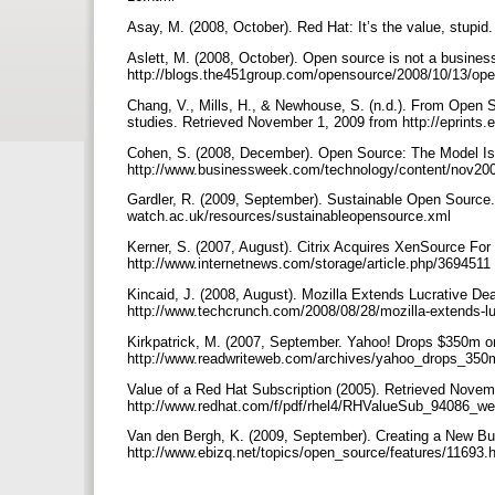
Asay, M. (2008, October). Red Hat: It’s the value, stup
Aslett, M. (2008, October). Open source is not a busines
http://blogs.the451group.com/opensource/2008/10/13/ope
Chang, V., Mills, H., & Newhouse, S. (n.d.). From Open 
studies. Retrieved November 1, 2009 from http://eprints
Cohen, S. (2008, December). Open Source: The Model Is
http://www.businessweek.com/technology/content/nov2
Gardler, R. (2009, September). Sustainable Open Source.
watch.ac.uk/resources/sustainableopensource.xml
Kerner, S. (2007, August). Citrix Acquires XenSource Fo
http://www.internetnews.com/storage/article.php/3694511
Kincaid, J. (2008, August). Mozilla Extends Lucrative De
http://www.techcrunch.com/2008/08/28/mozilla-extends-luc
Kirkpatrick, M. (2007, September. Yahoo! Drops $350m o
http://www.readwriteweb.com/archives/yahoo_drops_35
Value of a Red Hat Subscription (2005). Retrieved Novem
http://www.redhat.com/f/pdf/rhel4/RHValueSub_94086_w
Van den Bergh, K. (2009, September). Creating a New Bu
http://www.ebizq.net/topics/open_source/features/11693.