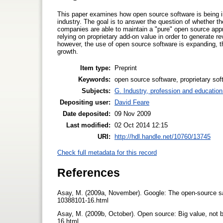
This paper examines how open source software is being i
industry. The goal is to answer the question of whether
companies are able to maintain a "pure" open source appr
relying on proprietary add-on value in order to generate r
however, the use of open source software is expanding, th
growth.
Item type:
Preprint
Keywords:
open source software, proprietary s
Subjects:
G. Industry, profession and education
Depositing user:
David Feare
Date deposited:
09 Nov 2009
Last modified:
02 Oct 2014 12:15
URI:
http://hdl.handle.net/10760/13745
Check full metadata for this record
References
Asay, M. (2009a, November). Google: The open-source sa
10388101-16.html
Asay, M. (2009b, October). Open source: Big value, not
16.html