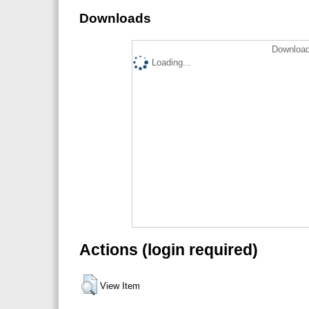
Downloads
Download
Loading...
Actions (login required)
View Item