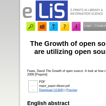
Login
Create 
The Growth of open so
are utilizing open sou
Feare, David
The Growth of open source: A look at how co
2009 [Preprint]
PDF
major_paper-dfeare.pdf
Download (113kB)
|
Preview
English abstract