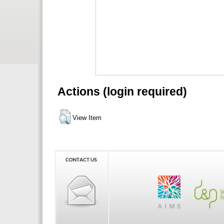
Actions (login required)
View Item