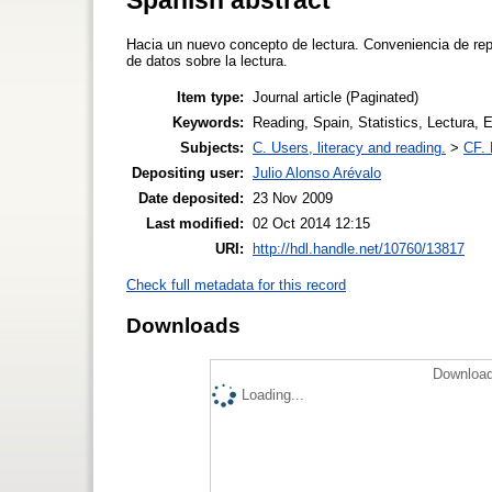
Hacia un nuevo concepto de lectura. Conveniencia de repl
de datos sobre la lectura.
Item type:
Journal article (Paginated)
Keywords:
Reading, Spain, Statistics, Lectura, 
Subjects:
C. Users, literacy and reading.
>
CF. 
Depositing user:
Julio Alonso Arévalo
Date deposited:
23 Nov 2009
Last modified:
02 Oct 2014 12:15
URI:
http://hdl.handle.net/10760/13817
Check full metadata for this record
Downloads
Download
Loading...