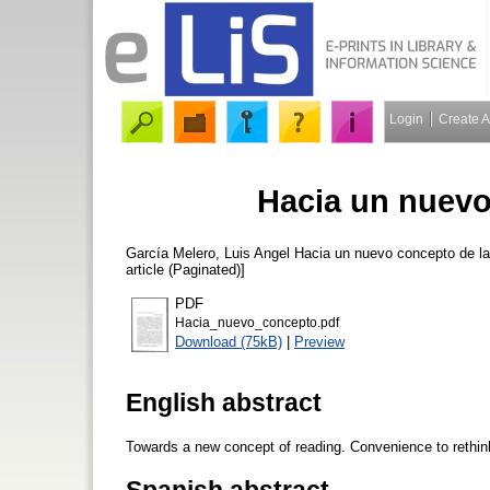
Login
Create 
Hacia un nuevo
García Melero, Luis Angel
Hacia un nuevo concepto de la
article (Paginated)]
PDF
Hacia_nuevo_concepto.pdf
Download (75kB)
|
Preview
English abstract
Towards a new concept of reading. Convenience to rethink 
Spanish abstract