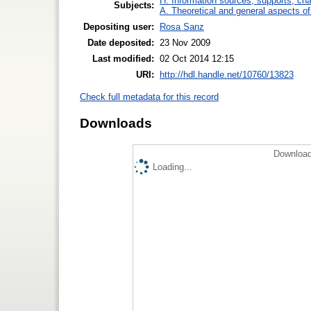
H. Information sources, supports, ch
Subjects:
A. Theoretical and general aspects of 
Depositing user:
Rosa Sanz
Date deposited:
23 Nov 2009
Last modified:
02 Oct 2014 12:15
URI:
http://hdl.handle.net/10760/13823
Check full metadata for this record
Downloads
Download
Loading...