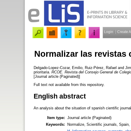
Login
Create 
Normalizar las revistas c
Delgado-Lopez-Cozar, Emilio
,
Ruiz-Pérez, Rafael
and
Jim
prioritaria.
RCOE. Revista del Consejo General de Coleg
[Journal article (Paginated)]
Full text not available from this repository.
English abstract
An analysis about the situation of spanish cientific journa
Item type:
Journal article (Paginated)
Keywords:
Normalize, Scientific journals, Spain