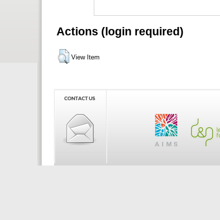
Actions (login required)
View Item