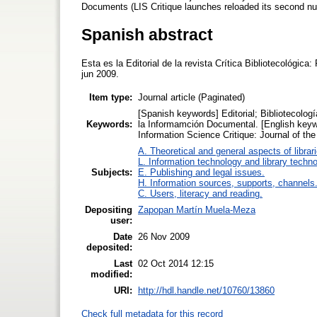
Documents (LIS Critique launches reloaded its second nu
Spanish abstract
Esta es la Editorial de la revista Crítica Bibliotecológic
jun 2009.
Item type:
Journal article (Paginated)
[Spanish keywords] Editorial; Bibliotecología
Keywords:
la Informamción Documental. [English keywor
Information Science Critique: Journal of t
A. Theoretical and general aspects of librar
L. Information technology and library techn
Subjects:
E. Publishing and legal issues.
H. Information sources, supports, channels
C. Users, literacy and reading.
Depositing
Zapopan Martín Muela-Meza
user:
Date
26 Nov 2009
deposited:
Last
02 Oct 2014 12:15
modified:
URI:
http://hdl.handle.net/10760/13860
Check full metadata for this record