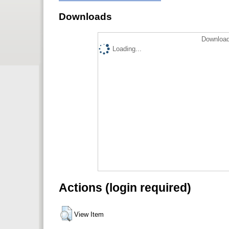
Downloads
Download
Loading...
Actions (login required)
View Item