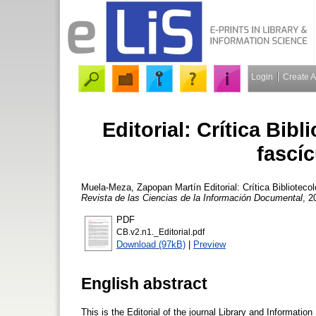
Login
Create 
Editorial: Crítica Bib
fascí
Muela-Meza, Zapopan Martín
Editorial: Crítica Bibliotec
Revista de las Ciencias de la Información Documental
, 2
PDF
CB.v2.n1._Editorial.pdf
Download (97kB)
|
Preview
English abstract
This is the Editorial of the journal Library and Informati