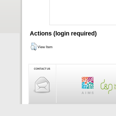
Actions (login required)
View Item