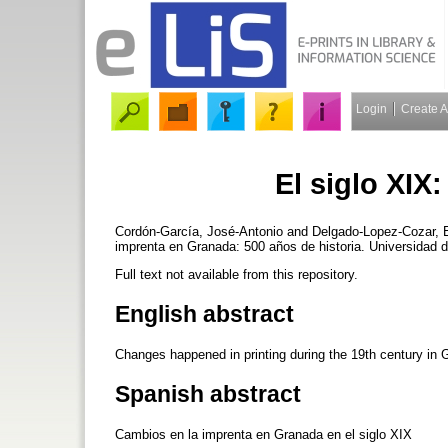
Login
Create 
El siglo XIX
Cordón-García, José-Antonio
and
Delgado-Lopez-Cozar, 
imprenta en Granada: 500 años de historia. Universidad 
Full text not available from this repository.
English abstract
Changes happened in printing during the 19th century in 
Spanish abstract
Cambios en la imprenta en Granada en el siglo XIX