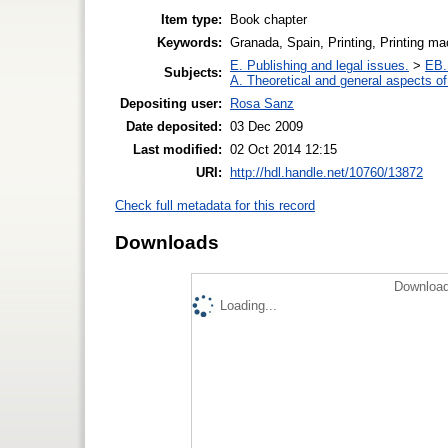
Item type:
Book chapter
Keywords:
Granada, Spain, Printing, Printing ma
E. Publishing and legal issues.
>
EB. 
Subjects:
A. Theoretical and general aspects of 
Depositing user:
Rosa Sanz
Date deposited:
03 Dec 2009
Last modified:
02 Oct 2014 12:15
URI:
http://hdl.handle.net/10760/13872
Check full metadata for this record
Downloads
Download
Loading...