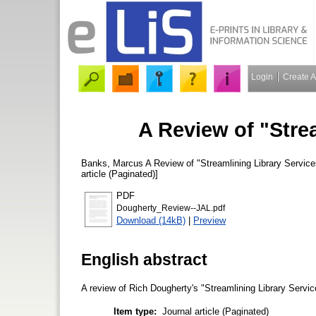
Login
Create 
A Review of "Stre
Banks, Marcus
A Review of "Streamlining Library Servic
article (Paginated)]
PDF
Dougherty_Review--JAL.pdf
Download (14kB)
|
Preview
English abstract
A review of Rich Dougherty's "Streamlining Library Servi
Item type:
Journal article (Paginated)