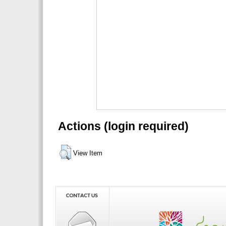
Actions (login required)
View Item