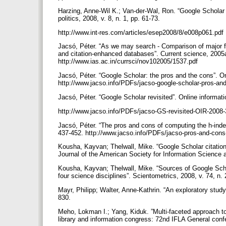
Harzing, Anne-Wil K.; Van-der-Wal, Ron. “Google Scholar 
politics, 2008, v. 8, n. 1, pp. 61-73.
http://www.int-res.com/articles/esep2008/8/e008p061.pdf
Jacsó, Péter. “As we may search - Comparison of major f
and citation-enhanced databases”. Current science, 2005a
http://www.ias.ac.in/currsci/nov102005/1537.pdf
Jacsó, Péter. “Google Scholar: the pros and the cons”. Onl
http://www.jacso.info/PDFs/jacso-google-scholar-pros-an
Jacsó, Péter. “Google Scholar revisited”. Online informati
http://www.jacso.info/PDFs/jacso-GS-revisited-OIR-2008
Jacsó, Péter. “The pros and cons of computing the h-index
437-452. http://www.jacso.info/PDFs/jacso-pros-and-cons
Kousha, Kayvan; Thelwall, Mike. “Google Scholar citations
Journal of the American Society for Information Science 
Kousha, Kayvan; Thelwall, Mike. “Sources of Google Scho
four science disciplines”. Scientometrics, 2008, v. 74, n.
Mayr, Philipp; Walter, Anne-Kathrin. “An exploratory study
830.
Meho, Lokman I.; Yang, Kiduk. ”Multi-faceted approach 
library and information congress: 72nd IFLA General con