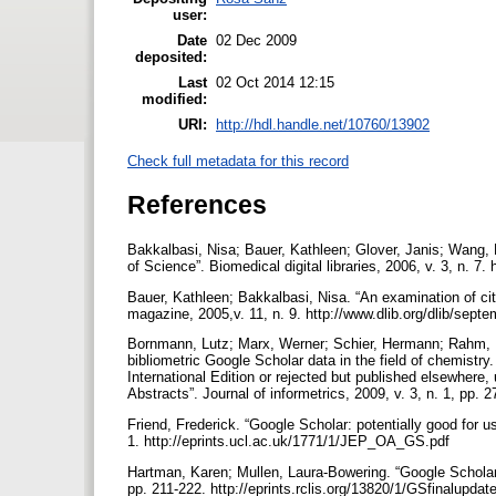
user:
Date
02 Dec 2009
deposited:
Last
02 Oct 2014 12:15
modified:
URI:
http://hdl.handle.net/10760/13902
Check full metadata for this record
References
Bakkalbasi, Nisa; Bauer, Kathleen; Glover, Janis; Wang, 
of Science”. Biomedical digital libraries, 2006, v. 3, n. 7
Bauer, Kathleen; Bakkalbasi, Nisa. “An examination of ci
magazine, 2005,v. 11, n. 9. http://www.dlib.org/dlib/sep
Bornmann, Lutz; Marx, Werner; Schier, Hermann; Rahm, Er
bibliometric Google Scholar data in the field of chemist
International Edition or rejected but published elsewher
Abstracts”. Journal of informetrics, 2009, v. 3, n. 1, pp. 27
Friend, Frederick. “Google Scholar: potentially good for us
1. http://eprints.ucl.ac.uk/1771/1/JEP_OA_GS.pdf
Hartman, Karen; Mullen, Laura-Bowering. “Google Scholar a
pp. 211-222. http://eprints.rclis.org/13820/1/GSfinalupdat