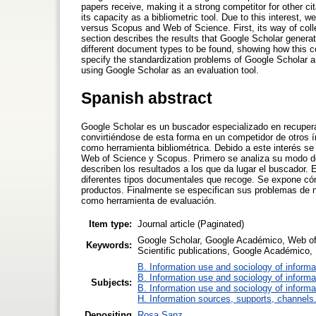
papers receive, making it a strong competitor for other ci
its capacity as a bibliometric tool. Due to this interest,
versus Scopus and Web of Science. First, its way of colle
section describes the results that Google Scholar genera
different document types to be found, showing how this co
specify the standardization problems of Google Scholar a
using Google Scholar as an evaluation tool.
Spanish abstract
Google Scholar es un buscador especializado en recuperar
convirtiéndose de esta forma en un competidor de otros í
como herramienta bibliométrica. Debido a este interés se
Web of Science y Scopus. Primero se analiza su modo de 
describen los resultados a los que da lugar el buscador. E
diferentes tipos documentales que recoge. Se expone cómo
productos. Finalmente se especifican sus problemas de n
como herramienta de evaluación.
Item type:
Journal article (Paginated)
Google Scholar, Google Académico, Web of S
Keywords:
Scientific publications, Google Académico, B
B. Information use and sociology of informa
B. Information use and sociology of informa
Subjects:
B. Information use and sociology of informa
H. Information sources, supports, channels
Depositing
Rosa Sanz