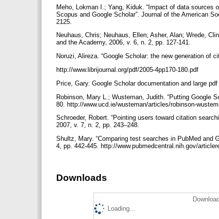
Meho, Lokman I.; Yang, Kiduk. “Impact of data sources o
Scopus and Google Scholar”. Journal of the American Soci
2125.
Neuhaus, Chris; Neuhaus, Ellen; Asher, Alan; Wrede, Clint
and the Academy, 2006, v. 6, n. 2, pp. 127-141.
Noruzi, Alireza. “Google Scholar: the new generation of cit
http://www.librijournal.org/pdf/2005-4pp170-180.pdf
Price, Gary. Google Scholar documentation and large pdf
Robinson, Mary L.; Wusteman, Judith. “Putting Google Scho
80. http://www.ucd.ie/wusteman/articles/robinson-wuste
Schroeder, Robert. “Pointing users toward citation searc
2007, v. 7, n. 2, pp. 243–248.
Shultz, Mary. “Comparing test searches in PubMed and Goo
4, pp. 442-445. http://www.pubmedcentral.nih.gov/article
Downloads
Download
Loading...