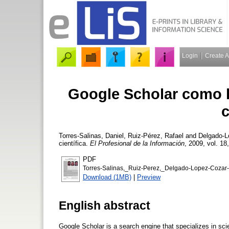
Login
Create 
Google Scholar como h
c
Torres-Salinas, Daniel
,
Ruiz-Pérez, Rafael
and
Delgado-L
científica.
El Profesional de la Información
, 2009, vol. 18
PDF
Torres-Salinas,_Ruiz-Perez,_Delgado-Lopez-Cozar
Download (1MB)
|
Preview
English abstract
Google Scholar is a search engine that specializes in scien