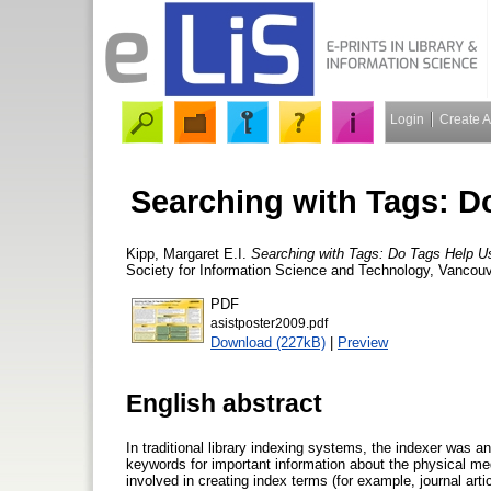
Login
Create 
Searching with Tags: D
Kipp, Margaret E.I.
Searching with Tags: Do Tags Help U
Society for Information Science and Technology, Vancou
PDF
asistposter2009.pdf
Download (227kB)
|
Preview
English abstract
In traditional library indexing systems, the indexer was an
keywords for important information about the physical me
involved in creating index terms (for example, journal art