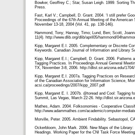
Bowker, Geoffrey C.; Star, Susan Leigh. 1999. Sorting T
Press.
Fast, Karl V.; Campbell, D. Grant. 2004. ‘I still prefer 
Proceedings of the 67th Annual Meeting of the American 
November 13-18, 2004 (Vol. 41, pp. 138-146).
Hammond, Tony; Hannay, Timo; Lund, Ben; Scott, Joanna.
11(4). http://www.dlib.org/dlib/april05/hammond/04hamm
Kipp, Margaret E.I. 2005. Complementary or Discrete Cont
Keywords. Canadian Journal of Information and Library Sci
Kipp, Margaret E.I.; Campbell, D. Grant. 2006. Patterns 
Tagging Practices. In Proceedings Annual General Meetin
TX, November 3-8, 2006. http://dlist.sir.arizona.edu/1704
Kipp, Margaret E.I. 2007a. Tagging Practices on Researc
of the Canadian Association for Information Science, Mon
acsi.ca/proceedings/2007/kipp_2007.pdf
Kipp, Margaret E. I. 2007b. @toread and Cool: Tagging fo
Summit, Las Vegas, March 22-26. http://dlist.sir.arizona
Mathes, Adam. 2004. Folksonomies - Cooperative Classi
http://www.adammathes.com/academic/computer-mediat
Morville, Peter. 2005. Ambient Findability. Sebastopol, CA
Ockerbloom, John Mark. 2006. New Maps of the Library: B
Headings. Working Paper for the CNI Task Force Meeting,