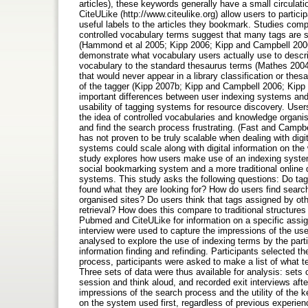
articles), these keywords generally have a small circulat
CiteULike (http://www.citeulike.org) allow users to partici
useful labels to the articles they bookmark. Studies compa
controlled vocabulary terms suggest that many tags are s
(Hammond et al 2005; Kipp 2006; Kipp and Campbell 2006
demonstrate what vocabulary users actually use to descri
vocabulary to the standard thesaurus terms (Mathes 2004;
that would never appear in a library classification or the
of the tagger (Kipp 2007b; Kipp and Campbell 2006; Kipp 
important differences between user indexing systems and
usability of tagging systems for resource discovery. Use
the idea of controlled vocabularies and knowledge organisa
and find the search process frustrating. (Fast and Campbe
has not proven to be truly scalable when dealing with digi
systems could scale along with digital information on the
study explores how users make use of an indexing system f
social bookmarking system and a more traditional online 
systems. This study asks the following questions: Do ta
found what they are looking for? How do users find searc
organised sites? Do users think that tags assigned by othe
retrieval? How does this compare to traditional structure
Pubmed and CiteULike for information on a specific assign
interview were used to capture the impressions of the user
analysed to explore the use of indexing terms by the parti
information finding and refinding. Participants selected t
process, participants were asked to make a list of what t
Three sets of data were thus available for analysis: sets o
session and think aloud, and recorded exit interviews aft
impressions of the search process and the utility of the 
on the system used first, regardless of previous experienc