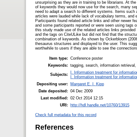
unsurprising as they are in training to be librarians. At 
of keywords they would now use for the search, many sepa
need to adapt a search to different systems. Items such as
articles were lauded while lack of vocabulary terms, and
Participants found related article links and other newer 
and some participants reported or were seen using tags or
this study made use of the related articles links provi
and the tags on CiteULike but did not find that the struct
combination of keywords. As shown by Ockerbloom (2006) 
thesaurus structures and displayed to the user. This sugge
worthwhile to users if they are able to see the connecti
Item type:
Conference poster
Keywords:
tagging, search, information retrieval,
I. Information treatment for informati
Subjects:
I. Information treatment for informati
Depositing user:
Margaret E. I. Kipp
Date deposited:
04 Dec 2009
Last modified:
02 Oct 2014 12:15
URI:
http://hdl.handle.net/10760/13915
Check full metadata for this record
References