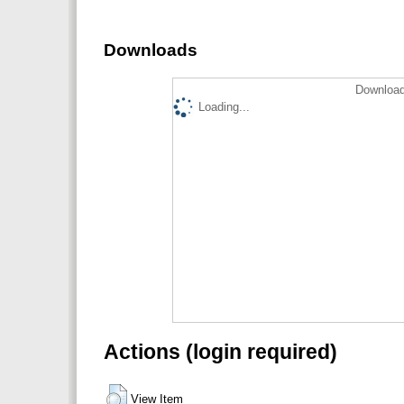
Downloads
Download
Loading...
Actions (login required)
View Item