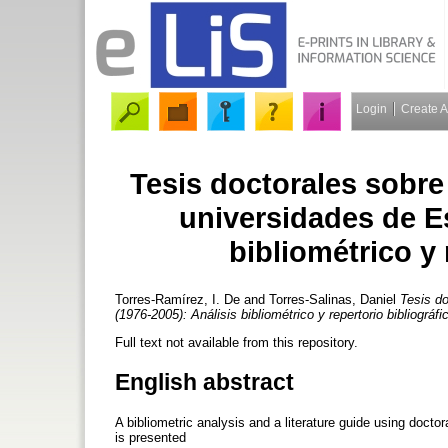
Login
Create 
Tesis doctorales sobre
universidades de E
bibliométrico y 
Torres-Ramírez, I. De
and
Torres-Salinas, Daniel
Tesis do
(1976-2005): Análisis bibliométrico y repertorio bibliográfi
Full text not available from this repository.
English abstract
A bibliometric analysis and a literature guide using doct
is presented