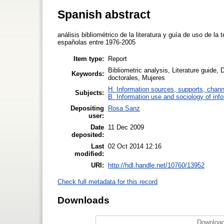
Spanish abstract
análisis bibliométrico de la literatura y guía de uso de la
españolas entre 1976-2005
Item type:
Report
Bibliometric analysis, Literature guide,
Keywords:
doctorales, Mujeres
H. Information sources, supports, chann
Subjects:
B. Information use and sociology of inf
Depositing
Rosa Sanz
user:
Date
11 Dec 2009
deposited:
Last
02 Oct 2014 12:16
modified:
URI:
http://hdl.handle.net/10760/13952
Check full metadata for this record
Downloads
Download