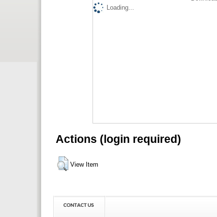
Loading...
Actions (login required)
View Item