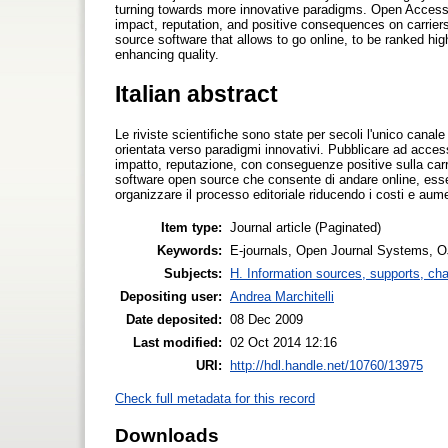
turning towards more innovative paradigms. Open Access p
impact, reputation, and positive consequences on carrie
source software that allows to go online, to be ranked hi
enhancing quality.
Italian abstract
Le riviste scientifiche sono state per secoli l'unico canale
orientata verso paradigmi innovativi. Pubblicare ad accesso
impatto, reputazione, con conseguenze positive sulla carr
software open source che consente di andare online, essere
organizzare il processo editoriale riducendo i costi e aum
Item type:
Journal article (Paginated)
Keywords:
E-journals, Open Journal Systems, 
Subjects:
H. Information sources, supports, ch
Depositing user:
Andrea Marchitelli
Date deposited:
08 Dec 2009
Last modified:
02 Oct 2014 12:16
URI:
http://hdl.handle.net/10760/13975
Check full metadata for this record
Downloads