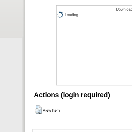
Download
Loading...
Actions (login required)
View Item