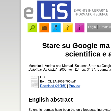
Login
Create 
Stare su Google ma 
scientifica e
Marchitelli, Andrea
and
Mornati, Susanna
Stare su Google 
Bollettino del CILEA
, 2009, vol. 114, pp. 34-37. [Journal a
PDF
Boll._CILEA-2009-790.pdf
Download (219kB)
|
Preview
English abstract
Scientific journals have been the only broadcasting syste