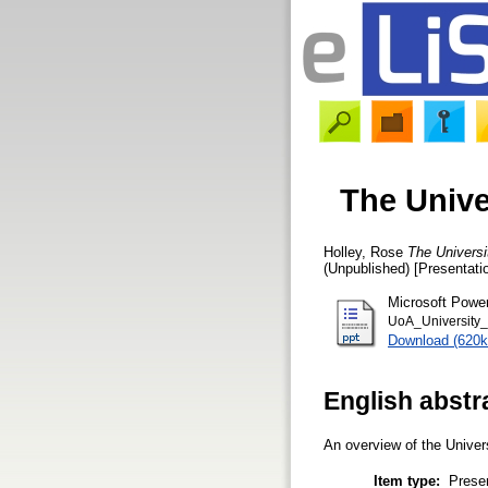
The Unive
Holley, Rose
The Universi
(Unpublished) [Presentati
Microsoft Powe
UoA_University_
Download (620k
English abstr
An overview of the Univers
Item type:
Prese