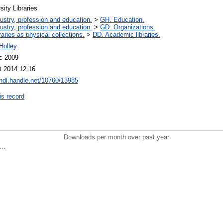
sity Libraries
ustry, profession and education.
>
GH. Education.
ustry, profession and education.
>
GD. Organizations.
raries as physical collections.
>
DD. Academic libraries.
Holley
c 2009
t 2014 12:16
/hdl.handle.net/10760/13985
is record
Downloads per month over past year
..