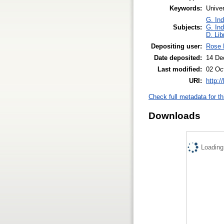
Keywords:
Univer
G. Ind
Subjects:
G. Ind
D. Lib
Depositing user:
Rose 
Date deposited:
14 De
Last modified:
02 Oc
URI:
http:/
Check full metadata for th
Downloads
Loading.