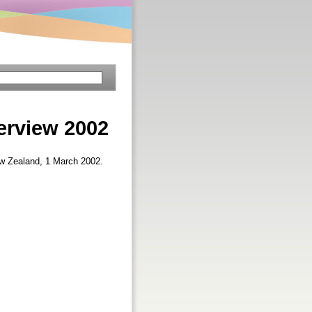
erview 2002
ew Zealand, 1 March 2002.