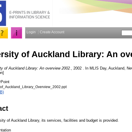
Login
Create Account
rsity of Auckland Library: An ov
ty of Auckland Library: An overview 2002.
, 2002 . In MLIS Day, Auckland, N
on]
rPoint
of_Auckland_Library_Overview_2002.ppt
B)
act
ity of Auckland Library, its services, facilities and budget is provided.
ntation