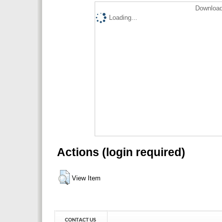
Download
Loading...
Actions (login required)
View Item