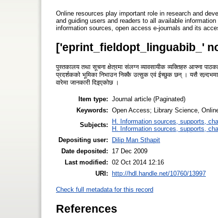
Online resources play important role in research and deve
and guiding users and readers to all available information 
information sources, open access e-journals and its acc
['eprint_fieldopt_linguabib_' n
पुस्तकालय तथा सूचना क्षेत्रमा संलग्न व्यावसायीक व्यक्तिहरु आफ्ना प
प्रदर्शकको भूमिका निभाउन निक्कै उत्सुक एवं ईच्छुक छन् । यसै सन्र्द
वारेमा जानकारी दिइएकोछ ।
Item type:
Journal article (Paginated)
Keywords:
Open Access; Library Science, Onlin
H. Information sources, supports, ch
Subjects:
H. Information sources, supports, ch
Depositing user:
Dilip Man Sthapit
Date deposited:
17 Dec 2009
Last modified:
02 Oct 2014 12:16
URI:
http://hdl.handle.net/10760/13997
Check full metadata for this record
References