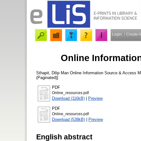
Login
Create 
Online Informatio
Sthapit, Dilip Man
Online Information Source & Access 
(Paginated)]
PDF
Online_resources.pdf
Download (116kB)
|
Preview
PDF
Online_resources.pdf
Download (538kB)
|
Preview
English abstract