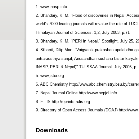
1. www.inasp.info
2. Bhandary, K. M. "Flood of discoveries in Nepal! Access 
world's 7000 leading journals will revalue the role of TUC
Himalayan Journal of Sciences. 1,2, July 2003, p.71
3. Bhandary, K. M. "PERI in Nepal." Spotlight. July 25, 2
4. Sthapit, Dilip Man. "Vaigyanik prakashan upalabdha g
antrarasstriya sanjal, Anusandhan suchana bistar karyak
INASP, PERI & Nepal)" TULSSAA Journal. July 2005, p.
5. www.jstor.org
6. ABC Chemistry http://www.abc.chemistry.bsu.by/curren
7. Nepal Journal Online http://www.nepjol.info
8. E-LIS http://eprints.rclis.org
9. Directory of Open Access Journals (DOAJ) http://www
Downloads