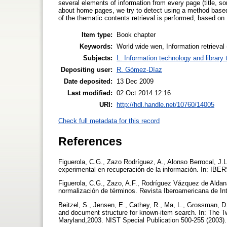
several elements of information from every page (title, s
about home pages, we try to detect using a method based i
of the thematic contents retrieval is performed, based on
Item type:
Book chapter
Keywords:
World wide wen, Information retrieval
Subjects:
L. Information technology and library
Depositing user:
R. Gómez-Díaz
Date deposited:
13 Dec 2009
Last modified:
02 Oct 2014 12:16
URI:
http://hdl.handle.net/10760/14005
Check full metadata for this record
References
Figuerola, C.G., Zazo Rodríguez, A., Alonso Berrocal, J.
experimental en recuperación de la información. In: IBE
Figuerola, C.G., Zazo, A.F., Rodríguez Vázquez de Aldana
normalización de términos. Revista Iberoamericana de Inte
Beitzel, S., Jensen, E., Cathey, R., Ma, L., Grossman, D.
and document structure for known-item search. In: The T
Maryland,2003. NIST Special Publication 500-255 (2003)