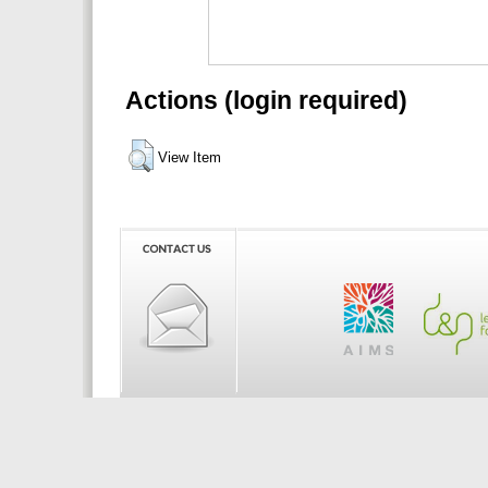
Actions (login required)
View Item