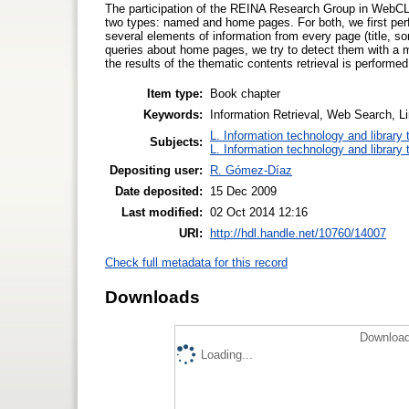
The participation of the REINA Research Group in WebCLE
two types: named and home pages. For both, we first per
several elements of information from every page (title, s
queries about home pages, we try to detect them with a m
the results of the thematic contents retrieval is perform
Item type:
Book chapter
Keywords:
Information Retrieval, Web Search, L
L. Information technology and library
Subjects:
L. Information technology and library
Depositing user:
R. Gómez-Díaz
Date deposited:
15 Dec 2009
Last modified:
02 Oct 2014 12:16
URI:
http://hdl.handle.net/10760/14007
Check full metadata for this record
Downloads
Download
Loading...