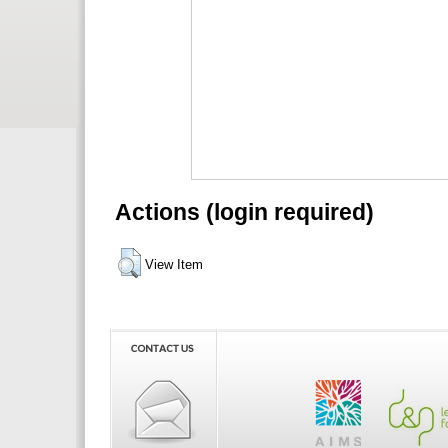
Actions (login required)
View Item