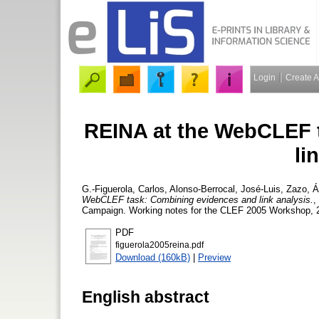
Login
Create 
REINA at the WebCLEF 
li
G.-Figuerola, Carlos
,
Alonso-Berrocal, José-Luis
,
Zazo, Á
WebCLEF task: Combining evidences and link analysis.
,
Campaign. Working notes for the CLEF 2005 Workshop, 
PDF
figuerola2005reina.pdf
Download (160kB)
|
Preview
English abstract