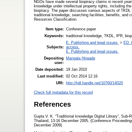
NGOs have made several biopiracy claims in recent years. I
knowledge under intellectual property rights, including th
biopiracy. The paper discusses various aspects of TKDL in
traditional knowledge, searching facilities, benefits, and 
Resources Classification.
Item type:
Conference paper
Keywords:
traditional knowledge, TKDL, IPR, biop
E. Publishing and legal issues.
>
ED. I
Subjects:
access.
E. Publishing and legal issues.
Depositing
Mangala Hirwade
user:
Date deposited:
19 Jan 2010
Last modified:
02 Oct 2014 12:16
URI:
http://hdl.handle.net/10760/14020
Check full metadata for this record
References
Gupta V. K. “Traditional knowledge Digital Library”, Sub-R
Thailand, 13-16 December 2005. (Conference Proceedings)
December 2009)