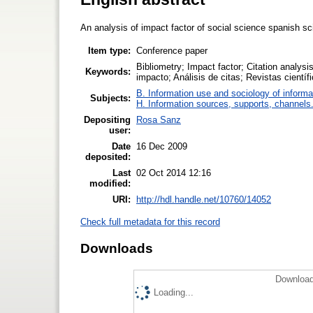
An analysis of impact factor of social science spanish sci
Item type:
Conference paper
Bibliometry; Impact factor; Citation analysis
Keywords:
impacto; Análisis de citas; Revistas cientí
B. Information use and sociology of informa
Subjects:
H. Information sources, supports, channels
Depositing
Rosa Sanz
user:
Date
16 Dec 2009
deposited:
Last
02 Oct 2014 12:16
modified:
URI:
http://hdl.handle.net/10760/14052
Check full metadata for this record
Downloads
Download
Loading...