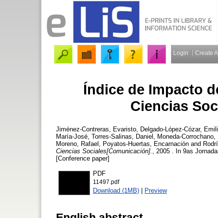
Login
Create 
Índice de Impacto d
Ciencias Soc
Jiménez-Contreras, Evaristo
,
Delgado-López-Cózar, Emil
María-José
,
Torres-Salinas, Daniel
,
Moneda-Corrochano,
Moreno, Rafael
,
Poyatos-Huertas, Encarnación
and
Rodr
Ciencias Sociales[Comunicación].
, 2005 . In 9as Jornad
[Conference paper]
PDF
11497.pdf
Download (1MB)
|
Preview
English abstract