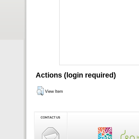
Actions (login required)
View Item