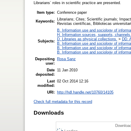
Librarians´ roles in scientific practice are presented.
Item type:
Conference paper
Librarians; Cites; Scientific journals; Impa
Keywords:
Revistas científicas, Bibliotecas universitari
B. Information use and sociology of informa
H. Information sources, supports, channels
D. Libraries as physical collections.
>
DD. A
Subjects:
B. Information use and sociology of informa
B. Information use and sociology of informa
B. Information use and sociology of informa
Depositing
Rosa Sanz
user:
Date
11 Jan 2010
deposited:
Last
02 Oct 2014 12:16
modified:
URI:
http://hdl.handle.net/10760/14105
Check full metadata for this record
Downloads
Download