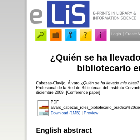
Login
Create 
¿Quién se ha llevado
bibliotecario e
Cabezas-Clavijo, Álvaro
¿Quién se ha llevado mis citas? N
Profesional de la Red de Bibliotecas del Instituto Cervant
diciembre 2009. [Conference paper]
PDF
alvaro_cabezas_roles_bibliotecario_practica%20cien
Download (1MB)
|
Preview
English abstract