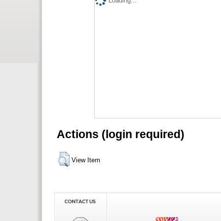
Loading...
Actions (login required)
View Item