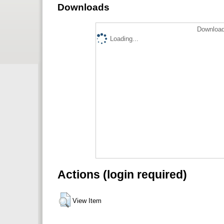
Downloads
Download
Loading...
Actions (login required)
View Item