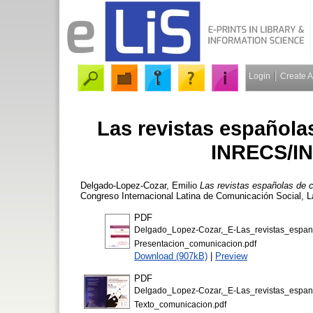
Login
Create 
Las revistas española
INRECS/IN
Delgado-Lopez-Cozar, Emilio
Las revistas españolas de
Congreso Internacional Latina de Comunicación Social, L
PDF
Delgado_Lopez-Cozar,_E-Las_revistas_esp
Presentacion_comunicacion.pdf
Download (907kB)
|
Preview
PDF
Delgado_Lopez-Cozar,_E-Las_revistas_esp
Texto_comunicacion.pdf