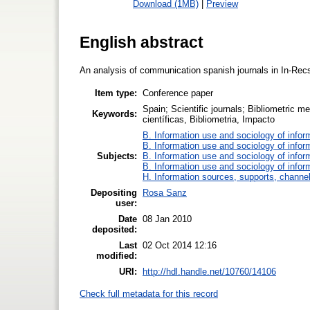
Download (1MB)
|
Preview
English abstract
An analysis of communication spanish journals in In-Recs
Item type:
Conference paper
Spain; Scientific journals; Bibliometric 
Keywords:
científicas, Bibliometria, Impacto
B. Information use and sociology of infor
B. Information use and sociology of infor
Subjects:
B. Information use and sociology of infor
B. Information use and sociology of infor
H. Information sources, supports, channe
Depositing
Rosa Sanz
user:
Date
08 Jan 2010
deposited:
Last
02 Oct 2014 12:16
modified:
URI:
http://hdl.handle.net/10760/14106
Check full metadata for this record