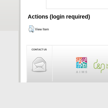
Actions (login required)
View Item