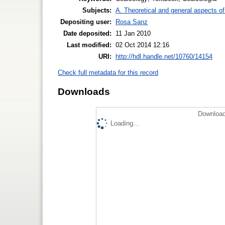
Subjects:
A. Theoretical and general aspects of 
Depositing user:
Rosa Sanz
Date deposited:
11 Jan 2010
Last modified:
02 Oct 2014 12:16
URI:
http://hdl.handle.net/10760/14154
Check full metadata for this record
Downloads
Download
Loading...