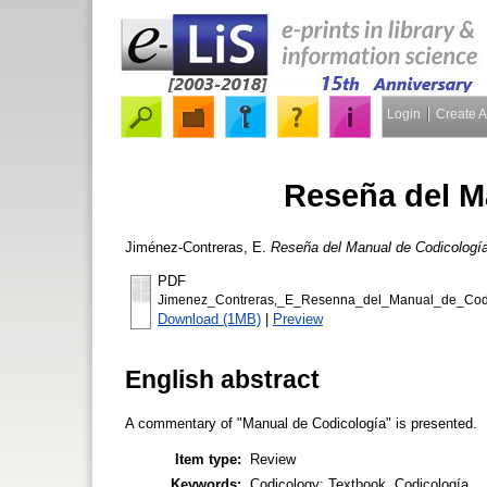
Login
Create 
Reseña del M
Jiménez-Contreras, E.
Reseña del Manual de Codicología
PDF
Jimenez_Contreras,_E_Resenna_del_Manual_de_Codi
Download (1MB)
|
Preview
English abstract
A commentary of "Manual de Codicología" is presented.
Item type:
Review
Keywords:
Codicology; Textbook, Codicología