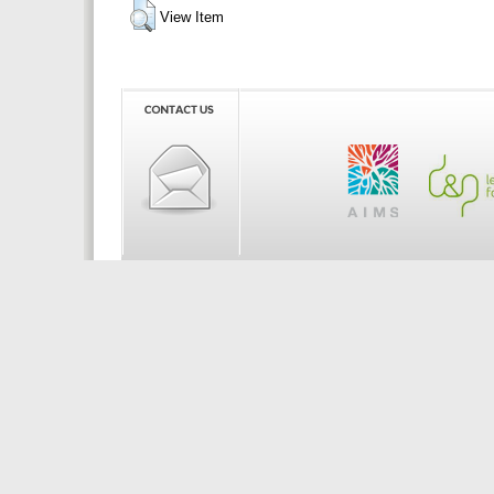
View Item