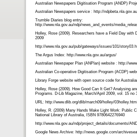
Australian Newspapers Digitisation Program (ANDP) Proje
Australian Newspapers service : http://ndpbeta.nla.gov.
Trumble Diaries blog entry:
http://www.nla.gov.au/ndp/news_and_events/media_rel
Holley, Rose (2009). Researchers have a Field Day with 
2009
http://www.nla.gov.au/pub/gateways/issues/101/story03.
The Argus Index: http://www.nla.gov.au/argus/
Australian Newspaper Plan (ANPlan) website : http://www
Australian Co-operative Digitisation Program (ACDP) webs
Library Forge website with open source code for Australi
Holley, Rose (2009). How Good Can It Get? Analysing an
Programs. D-Lib Magazine, March/April 2009, vol. 15 no
URL: http://www.dlib.org/dlib/march09/holley/03holley.ht
Holley, R. (2009) Many Hands Make Light Work: Public Co
National Library of Australia, ISBN 9780642276940
http://www.nla.gov.au/ndp/project_details/documents/
Google News Archive: http://news.google.com/archivese