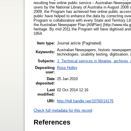
resulting free online public service – Australian Newspap
users by the National Library of Australia in August 2008
2009, the Program has achieved free online public access
public have helped to enhance the data by correcting ove
Program is collaborative with every State and Territory Li
the Australian Newspaper Plan (ANPlan) (http://www.nla.g
heritage. By mid 2011 the Program will have digitised an
1954.
Item type:
Journal article (Paginated)
Australian Newspapers, historic newspapers,
Keywords:
technologies, usability testing, digitisation,
Subjects:
J. Technical services in libraries, archive
Depositing
Rose Holley
user:
Date
25 Jan 2010
deposited:
Last
02 Oct 2014 12:16
modified:
URI:
http://hdl.handle.net/10760/14176
Check full metadata for this record
References