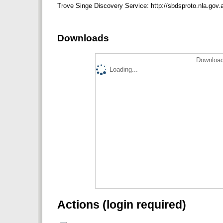
Trove Singe Discovery Service: http://sbdsproto.nla.gov.
Downloads
Download
Loading...
Actions (login required)