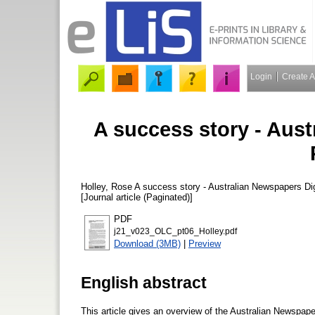
Login
Create 
A success story - Aust
Holley, Rose
A success story - Australian Newspapers Di
[Journal article (Paginated)]
PDF
j21_v023_OLC_pt06_Holley.pdf
Download (3MB)
|
Preview
English abstract
This article gives an overview of the Australian Newspap