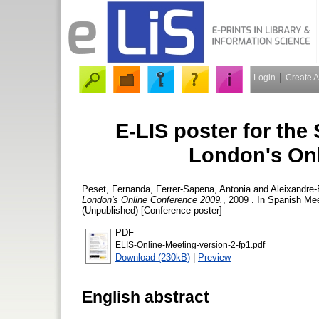
Login
Create 
E-LIS poster for the
London's Onl
Peset, Fernanda
,
Ferrer-Sapena, Antonia
and
Aleixandre-
London's Online Conference 2009.
, 2009 . In Spanish Me
(Unpublished) [Conference poster]
PDF
ELIS-Online-Meeting-version-2-fp1.pdf
Download (230kB)
|
Preview
English abstract