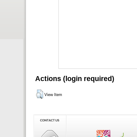
Actions (login required)
View Item