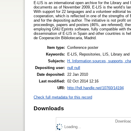
E-LIS is an international open archive for the Library and
documents as of November 2009, E-LIS is the world’s larg
With support for 22 languages and a volunteer editorial t
cooperation, which is reflected in one of the strengths of 
and for the depositing author. The initiative is not profit 
proceedings, papers and posters (46%, are refereed); thes
employing GNU Eprints software, fully compatible with th
dissemination of E-LIS in Spain and other countries is he
de Cooperación Bibliotecaria, Madrid.
Item type:
Conference poster
Keywords:
E-LIS, Repositories, LIS, Library and
Subjects:
H. Information sources, supports, ch
Depositing user:
null null
Date deposited:
22 Jan 2010
Last modified:
02 Oct 2014 12:16
URI:
http://hdl.handle.net/10760/14194
Check full metadata for this record
Downloads
Download
Loading...