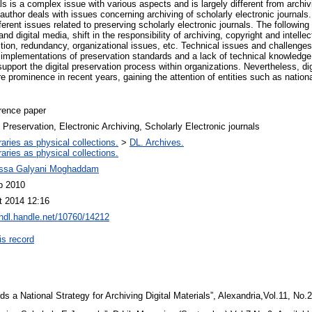
als is a complex issue with various aspects and is largely different from archiv
e author deals with issues concerning archiving of scholarly electronic journals
fferent issues related to preserving scholarly electronic journals. The followin
nd digital media, shift in the responsibility of archiving, copyright and intellec
ction, redundancy, organizational issues, etc. Technical issues and challenges 
l implementations of preservation standards and a lack of technical knowledge,
 support the digital preservation process within organizations. Nevertheless, di
 prominence in recent years, gaining the attention of entities such as national
rence paper
l Preservation, Electronic Archiving, Scholarly Electronic journals
raries as physical collections.
>
DL. Archives.
raries as physical collections.
ssa Galyani Moghaddam
b 2010
t 2014 12:16
/hdl.handle.net/10760/14212
is record
s a National Strategy for Archiving Digital Materials”, Alexandria,Vol.11, No