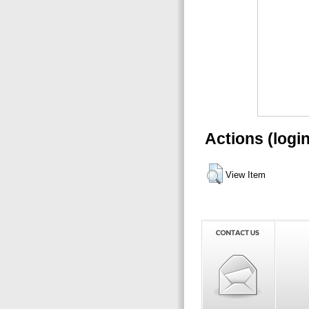
Actions (logi
View Item