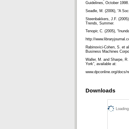
Guidelines, October 1998.
Seadle, M. (2006), “A Soc
Steenbakkers, J.F. (2005),
Trends, Summer.
Tenopir, C. (2005), “Inund
http://www.libraryjourna
Rabinovici-Cohen, S. et a
Business Machines Corpo
Waller, M. and Sharpe, R. 
York”, available at:
www.dpconline.org/docs/r
Downloads
Loading.