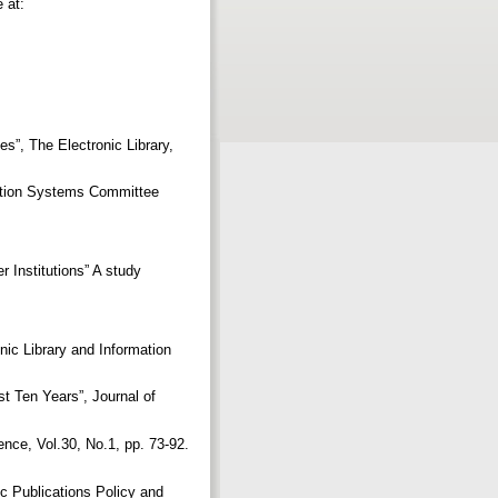
 at:
es”, The Electronic Library,
mation Systems Committee
Institutions” A study
onic Library and Information
t Ten Years”, Journal of
ence, Vol.30, No.1, pp. 73-92.
ic Publications Policy and