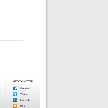
Facebook
Twitter
LinkedIn
RSS