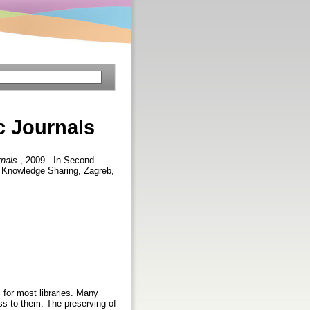
c Journals
nals.
, 2009 . In Second
d Knowledge Sharing, Zagreb,
 for most libraries. Many
ss to them. The preserving of