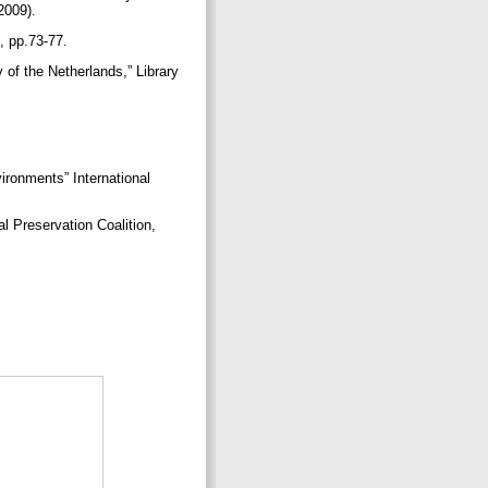
 2009).
2, pp.73-77.
y of the Netherlands,” Library
ironments” International
l Preservation Coalition,