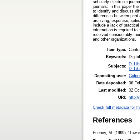
scholarly electronic journ
journals. In this paper th
to identify and discuss di
differences between print a
archiving, expertise, sele
include a lack of practica
information is required to
received considerably more
and other organizations.
Item type:
Confe
Keywords:
Digita
D. Lib
Subjects:
D. Lib
Depositing user:
Golne
Date deposited:
06 Fe
Last modified:
02 Oc
URI:
http:/
Check full metadata for th
References
Feeney, M. (1999), “Toward