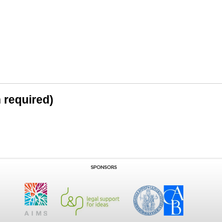
n required)