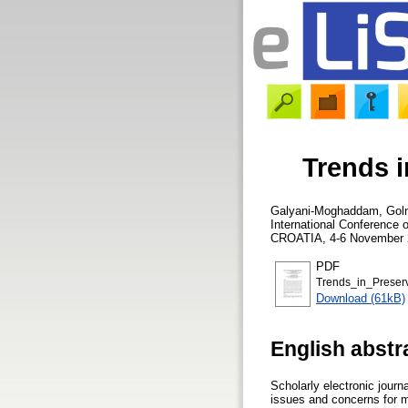
Trends i
Galyani-Moghaddam, Gol
International Conference 
CROATIA, 4-6 November 2
PDF
Trends_in_Preserv
Download (61kB)
English abstr
Scholarly electronic journ
issues and concerns for m