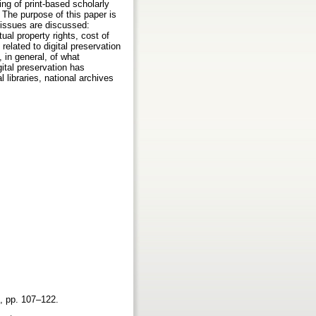
ing of print-based scholarly
. The purpose of this paper is
g issues are discussed:
tual property rights, cost of
related to digital preservation
 in general, of what
gital preservation has
 libraries, national archives
.2, pp. 107–122.