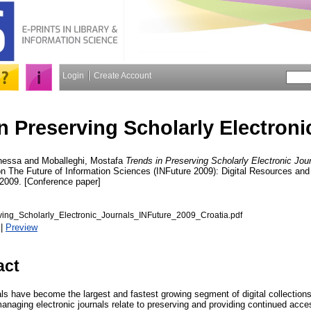
Login
Create Account
n Preserving Scholarly Electroni
nessa
and
Moballeghi, Mostafa
Trends in Preserving Scholarly Electronic Jour
on The Future of Information Sciences (INFuture 2009): Digital Resources an
009. [Conference paper]
ing_Scholarly_Electronic_Journals_INFuture_2009_Croatia.pdf
|
Preview
act
als have become the largest and fastest growing segment of digital collections
anaging electronic journals relate to preserving and providing continued acce