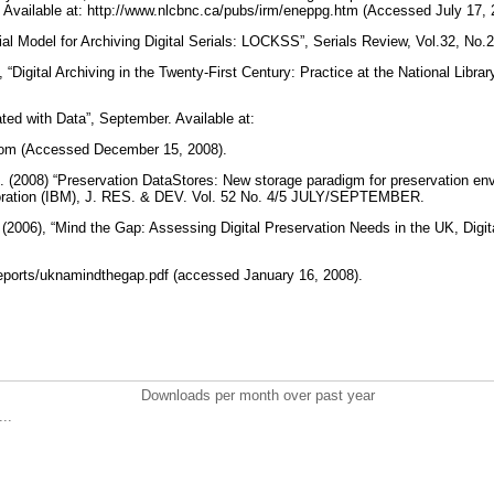
 Available at: http://www.nlcbnc.ca/pubs/irm/eneppg.htm (Accessed July 17,
ial Model for Archiving Digital Serials: LOCKSS”, Serials Review, Vol.32, No.
 “Digital Archiving in the Twenty-First Century: Practice at the National Librar
ated with Data”, September. Available at:
l.com (Accessed December 15, 2008).
l. (2008) “Preservation DataStores: New storage paradigm for preservation env
ration (IBM), J. RES. & DEV. Vol. 52 No. 4/5 JULY/SEPTEMBER.
(2006), “Mind the Gap: Assessing Digital Preservation Needs in the UK, Digita
eports/uknamindthegap.pdf (accessed January 16, 2008).
Downloads per month over past year
..