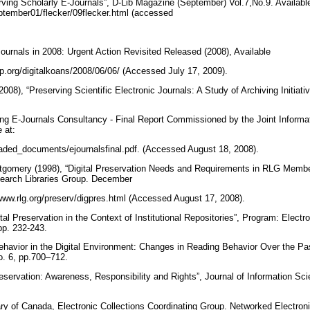
rving Scholarly E-Journals”, D-Lib Magazine (September) Vol.7,No.9. Available
september01/flecker/09flecker.html (accessed
-Journals in 2008: Urgent Action Revisited Released (2008), Available
ship.org/digitalkoans/2008/06/06/ (Accessed July 17, 2009).
8), “Preserving Scientific Electronic Journals: A Study of Archiving Initiativ
ving E-Journals Consultancy - Final Report Commissioned by the Joint Infor
e at:
oaded_documents/ejournalsfinal.pdf. (Accessed August 18, 2008).
gomery (1998), “Digital Preservation Needs and Requirements in RLG Member 
earch Libraries Group. December
//www.rlg.org/preserv/digpres.html (Accessed August 17, 2008).
tal Preservation in the Context of Institutional Repositories”, Program: Electr
pp. 232-243.
Behavior in the Digital Environment: Changes in Reading Behavior Over the Pas
o. 6, pp.700–712.
Preservation: Awareness, Responsibility and Rights”, Journal of Information Sci
ary of Canada, Electronic Collections Coordinating Group. Networked Electron