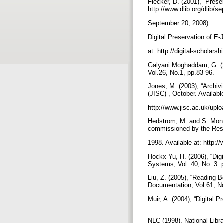
Flecker, D. (2001), “Prese
http://www.dlib.org/dlib/
September 20, 2008).
Digital Preservation of E
at: http://digital-scholar
Galyani Moghaddam, G. (200
Vol.26, No.1, pp.83-96.
Jones, M. (2003), “Archi
(JISC)”, October. Availabl
http://www.jisc.ac.uk/upl
Hedstrom, M. and S. Mont
commissioned by the Res
1998. Available at: http:
Hockx-Yu, H. (2006), “Digi
Systems, Vol. 40, No. 3: 
Liu, Z. (2005), “Reading 
Documentation, Vol.61, N
Muir, A. (2004), “Digital 
NLC (1998), National Libr