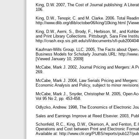
King, D.W. 2007, The Cost of Journal publishing: A Liter
106.
King, D.W., Tenopir, C. and M. Clarke. 2006. Total Readin
http://www.dlib.org/dlib/october06/king/10king.html [Vie
King, D.W., Aerni, S., Brody, F., Herbison, M., and Kohbe
and Print Library Collections. Pittsburgh, Sara Fine Insti
http://crash.exp.sis.pitt.edu/sfi/documents/sfi-pub2004
Kaufman-Wills Group, LLC. 2005, The Facts about Open Ac
Business Models for Scholarly Journals.URL: http://www
[Viewed January 10, 2009]
McCabe, Mark J. 2002, Journal Pricing and Mergers: A P
269.
McCabe, Mark J. 2004, Law Serials Pricing and Mergers: A 
Economic Analysis and Policy, subject to minor revisions
McCabe, Mark J., Snyder, Christopher M. 2005, Open Ac
Vol 95 No 2, pp. 453-458.
Odlyzko, Andrew. 1998, The Economics of Electronic Jour
Sales and Earnings Improve at Reed Elsevier. 2003, Publ
Schonfeld, R.C., King, D.W., Okerson, A, and Fenton, E.G
Operations and Cost between Print and Electronic Format
Available at: http://www.clir.org/PUBS/reports/pub127/p