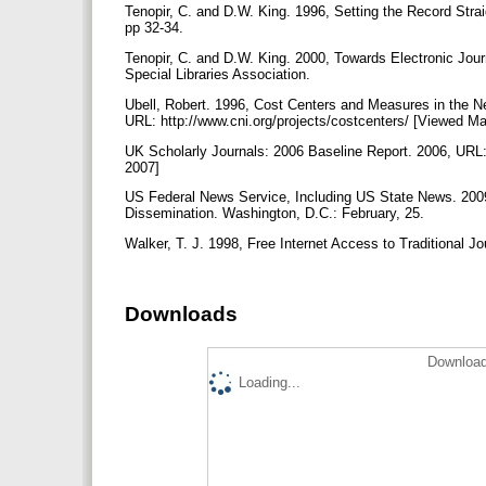
Tenopir, C. and D.W. King. 1996, Setting the Record Strai
pp 32-34.
Tenopir, C. and D.W. King. 2000, Towards Electronic Journ
Special Libraries Association.
Ubell, Robert. 1996, Cost Centers and Measures in the N
URL: http://www.cni.org/projects/costcenters/ [Viewed M
UK Scholarly Journals: 2006 Baseline Report. 2006, URL:
2007]
US Federal News Service, Including US State News. 200
Dissemination. Washington, D.C.: February, 25.
Walker, T. J. 1998, Free Internet Access to Traditional J
Downloads
Download
Loading...