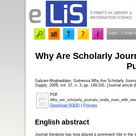
Login
Create 
Why Are Scholarly Journ
Pu
Galyani-Moghaddam, Golnessa
Why Are Scholarly Journa
Supply
, 2009, vol. 37, n. 3, pp. 149-155. [Journal article 
PDF
Why_are_scholarly_journals_costly_even_with_el
Download (83kB)
|
Preview
English abstract
Journal literature has long played a prominent role in th