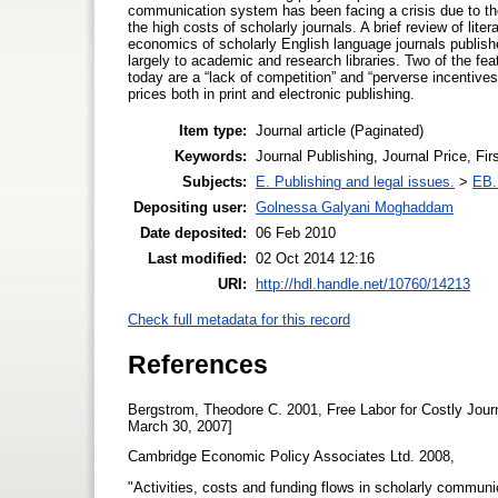
communication system has been facing a crisis due to the
the high costs of scholarly journals. A brief review of lit
economics of scholarly English language journals publish
largely to academic and research libraries. Two of the feat
today are a “lack of competition” and “perverse incentives.
prices both in print and electronic publishing.
Item type:
Journal article (Paginated)
Keywords:
Journal Publishing, Journal Price, Fi
Subjects:
E. Publishing and legal issues.
>
EB. 
Depositing user:
Golnessa Galyani Moghaddam
Date deposited:
06 Feb 2010
Last modified:
02 Oct 2014 12:16
URI:
http://hdl.handle.net/10760/14213
Check full metadata for this record
References
Bergstrom, Theodore C. 2001, Free Labor for Costly Jour
March 30, 2007]
Cambridge Economic Policy Associates Ltd. 2008,
"Activities, costs and funding flows in scholarly communi