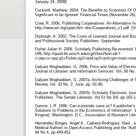
January 24, 2009]
Cockerill, Matthew. 2004, The Benefits to Scientists Of 
Significant to be Ignored. Financial Times (November 26)
Crow, R. 2006, Publishing Cooperatives: An Alternative f
http://www.arl.org/sparc/bm~doc/Cooperatives_v1.pdf. [
Dryburgh, A. 2002, The Costs of Learned Journal and Bo
and Professional Society Publishers. September.
Fisher Julian H. 2008, Scholarly Publishing Re-invented:
URL:http://quod.lib.umich.edu/cgi/t/text/text-idx?
c=jep;cc=jep;q1=Fisher;op2=and;op3=and;rgn=main;view
Galyani Moghaddam, G. 2006, Price and Value of Electronic 
Journal of Libraries and Information Services. Vol. 56 No
Galyani Moghaddam, G. 2007a, Archiving Challenges of S
Review, Vol. 33 No. 2, June, pp. 81-90.
Galyani Moghaddam, G. 2007b, Scholarly Electronic Jour
Publishers. The Serials Librarian, Vol 51 No 3/4, pp 165-
Garson, L.R. 1996, Can e-journals save us? A publisher’s
Solutions to Problems in the Economics of Information’.
Kingma). Washington, D.C., Association of Research Libr
Hernández-Borges, Angel A., Cabrera-Rodríguez, Raul., 
Medical Authors to Open Access Publishing and the “Autho
94 No 4, pp.449-451.