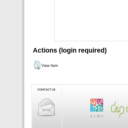
Actions (login required)
View Item