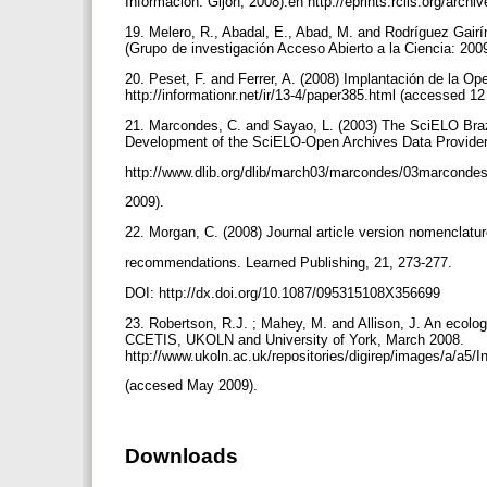
Información: Gijón, 2008).en http://eprints.rclis.org/arc
19. Melero, R., Abadal, E., Abad, M. and Rodríguez Gairín
(Grupo de investigación Acceso Abierto a la Ciencia: 20
20. Peset, F. and Ferrer, A. (2008) Implantación de la Op
http://informationr.net/ir/13-4/paper385.html (accessed 
21. Marcondes, C. and Sayao, L. (2003) The SciELO Brazi
Development of the SciELO-Open Archives Data Provider
http://www.dlib.org/dlib/march03/marcondes/03marconde
2009).
22. Morgan, C. (2008) Journal article version nomencla
recommendations. Learned Publishing, 21, 273-277.
DOI: http://dx.doi.org/10.1087/095315108X356699
23. Robertson, R.J. ; Mahey, M. and Allison, J. An ecologi
CCETIS, UKOLN and University of York, March 2008.
http://www.ukoln.ac.uk/repositories/digirep/images/a/a5/
(accesed May 2009).
Downloads