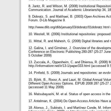
8. Jantz, R. and Wilson, M. (2008) Institutional Reposito
Communication. Journal of Academic Librarianship 34, 1
9. Dobratz, S. and Matthaei, B. (2003) Open Archives Ac
Forum. D-Lib Magazine 9.
http://www.dlib.org/dlib/january03/dobratz/01dobratz.ht
10. Westell, M. (2006) Institutional repositories: propose
11. Mittal, R. and Mahesh, G. (2008) Digital libraries and
12. Galina, I. and Giménez, J. Overview of the developme
Conference on Electronic Publishing 280-287 (25-27 June
5 October 2009)
13. Zuccala, A., Oppenheim, C. and Dhiensa, R. (2008) Ma
http://informationr.net/ir/13-1/paper333.html (accessed 
14. Pinfield, S. (2009) Journals and repositories: an evol
15. Björk, B., Roosr, A. and Lauri, M. Global Annual Vol
Different Open Access Options. ElPUB 2008 287 (25-27 J
(accessed 11 May 2009)
16. Matsubayashi, M. et al. Status of open access in the
17. Antelman, K. (2004) Do Open-Access Articles Have a
18. Alonso, J., Subirats, I. and Martínez Conde, M. Info