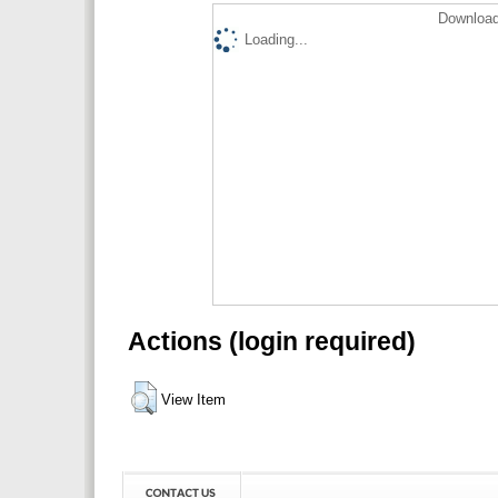
Download
Loading...
Actions (login required)
View Item