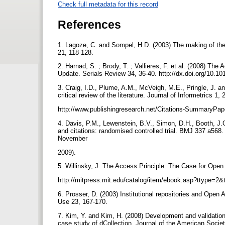
Check full metadata for this record
References
1. Lagoze, C. and Sompel, H.D. (2003) The making of the 
21, 118-128.
2. Harnad, S. ; Brody, T. ; Vallieres, F. et al. (2008) 
Update. Serials Review 34, 36-40. http://dx.doi.org/10.10
3. Craig, I.D., Plume, A.M., McVeigh, M.E., Pringle, J. a
critical review of the literature. Journal of Informetrics 1
http://www.publishingresearch.net/Citations-SummaryPa
4. Davis, P.M., Lewenstein, B.V., Simon, D.H., Booth, J.
and citations: randomised controlled trial. BMJ 337 a568
November
2009).
5. Willinsky, J. The Access Principle: The Case for Op
http://mitpress.mit.edu/catalog/item/ebook.asp?ttype=
6. Prosser, D. (2003) Institutional repositories and Open
Use 23, 167-170.
7. Kim, Y. and Kim, H. (2008) Development and validation o
case study of dCollection. Journal of the American Soci