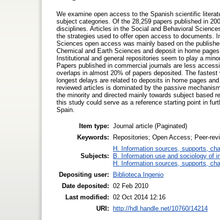
We examine open access to the Spanish scientific literatu
subject categories. Of the 28,259 papers published in 20
disciplines. Articles in the Social and Behavioral Sciences
the strategies used to offer open access to documents. I
Sciences open access was mainly based on the publishers
Chemical and Earth Sciences and deposit in home pages 
Institutional and general repositories seem to play a minor
Papers published in commercial journals are less accessi
overlaps in almost 20% of papers deposited. The fastest 
longest delays are related to deposits in home pages and 
reviewed articles is dominated by the passive mechanism of
the minority and directed mainly towards subject based re
this study could serve as a reference starting point in fur
Spain.
Item type:
Journal article (Paginated)
Keywords:
Repositories; Open Access; Peer-revi
H. Information sources, supports, ch
Subjects:
B. Information use and sociology of i
H. Information sources, supports, ch
Depositing user:
Biblioteca Ingenio
Date deposited:
02 Feb 2010
Last modified:
02 Oct 2014 12:16
URI:
http://hdl.handle.net/10760/14214