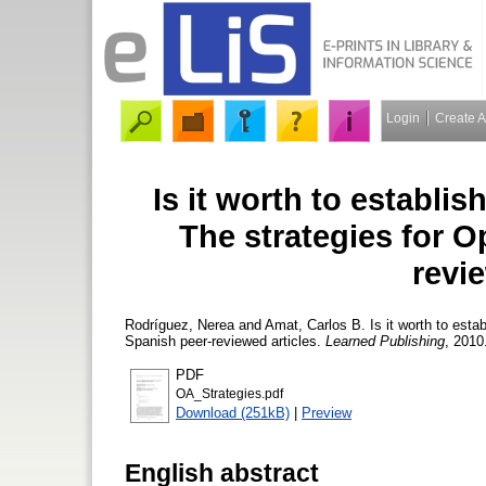
Login
Create 
Is it worth to establis
The strategies for 
revie
Rodríguez, Nerea
and
Amat, Carlos B.
Is it worth to esta
Spanish peer-reviewed articles.
Learned Publishing
, 2010
PDF
OA_Strategies.pdf
Download (251kB)
|
Preview
English abstract