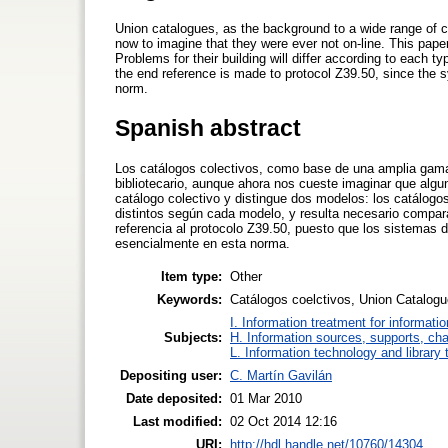
Union catalogues, as the background to a wide range of coo
now to imagine that they were ever not on-line. This paper
Problems for their building will differ according to each t
the end reference is made to protocol Z39.50, since the s
norm.
Spanish abstract
Los catálogos colectivos, como base de una amplia gama
bibliotecario, aunque ahora nos cueste imaginar que algun
catálogo colectivo y distingue dos modelos: los catálogos
distintos según cada modelo, y resulta necesario compar
referencia al protocolo Z39.50, puesto que los sistemas 
esencialmente en esta norma.
Item type:
Other
Keywords:
Catálogos coelctivos, Union Catalogue
I. Information treatment for informati
Subjects:
H. Information sources, supports, ch
L. Information technology and library
Depositing user:
C. Martín Gavilán
Date deposited:
01 Mar 2010
Last modified:
02 Oct 2014 12:16
URI:
http://hdl.handle.net/10760/14304