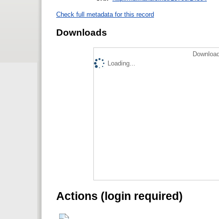
Check full metadata for this record
Downloads
Download
Loading...
Actions (login required)