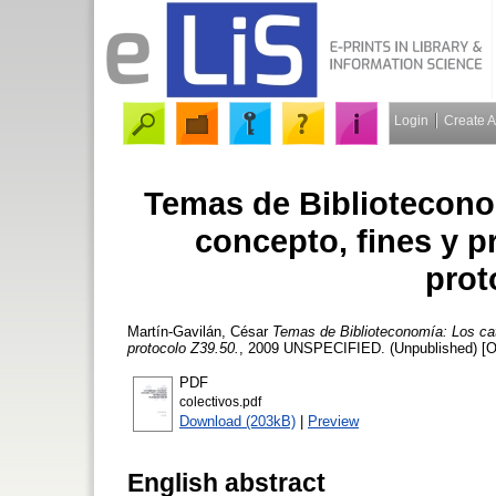
Login
Create 
Temas de Bibliotecono
concepto, fines y p
prot
Martín-Gavilán, César
Temas de Biblioteconomía: Los cat
protocolo Z39.50.
, 2009 UNSPECIFIED. (Unpublished) [O
PDF
colectivos.pdf
Download (203kB)
|
Preview
English abstract