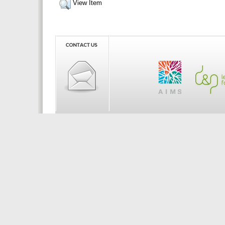
View Item