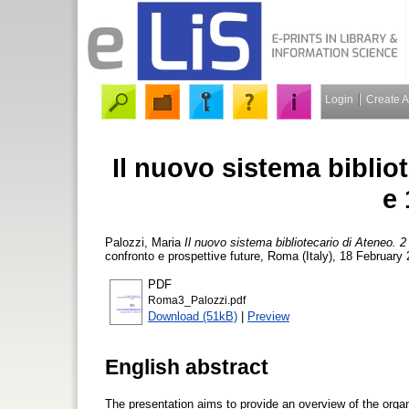
Login
Create 
Il nuovo sistema bibliot
e 
Palozzi, Maria
Il nuovo sistema bibliotecario di Ateneo. 2 
confronto e prospettive future, Roma (Italy), 18 February
PDF
Roma3_Palozzi.pdf
Download (51kB)
|
Preview
English abstract
The presentation aims to provide an overview of the organi