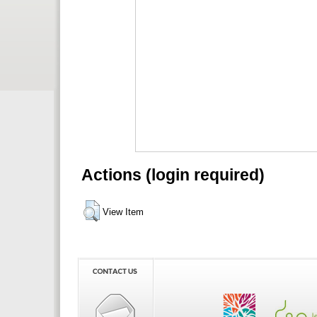
Actions (login required)
View Item