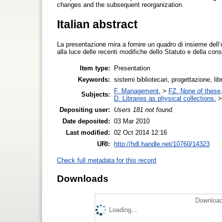
changes and the subsequent reorganization.
Italian abstract
La presentazione mira a fornire un quadro di insieme dell
alla luce delle recenti modifiche dello Statuto e della co
Item type:
Presentation
Keywords:
sistemi bibliotecari, progettazione, l
F. Management.
>
FZ. None of these, 
Subjects:
D. Libraries as physical collections.
Depositing user:
Users 181 not found.
Date deposited:
03 Mar 2010
Last modified:
02 Oct 2014 12:16
URI:
http://hdl.handle.net/10760/14323
Check full metadata for this record
Downloads
Download
Loading...