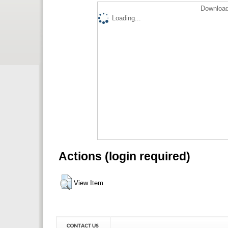
Download
Loading...
Actions (login required)
View Item