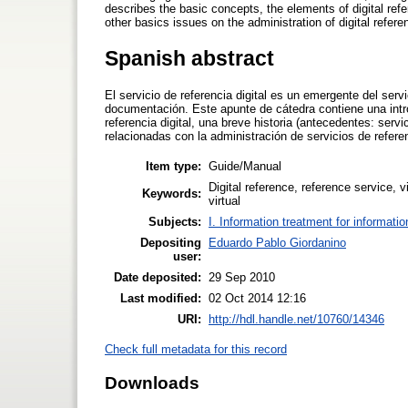
describes the basic concepts, the elements of digital refer
other basics issues on the administration of digital refere
Spanish abstract
El servicio de referencia digital es un emergente del servi
documentación. Este apunte de cátedra contiene una intr
referencia digital, una breve historia (antecedentes: ser
relacionadas con la administración de servicios de referenc
Item type:
Guide/Manual
Digital reference, reference service, v
Keywords:
virtual
Subjects:
I. Information treatment for informati
Depositing
Eduardo Pablo Giordanino
user:
Date deposited:
29 Sep 2010
Last modified:
02 Oct 2014 12:16
URI:
http://hdl.handle.net/10760/14346
Check full metadata for this record
Downloads