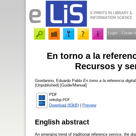
Login
Create 
En torno a la referenc
Recursos y se
Giordanino, Eduardo Pablo
En torno a la referencia digit
(Unpublished) [Guide/Manual]
PDF
refedigi.PDF
Download (83kB)
|
Preview
English abstract
An emerging trend of traditional reference service, the dig