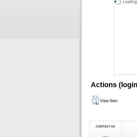
Loading.
Actions (logi
View Item