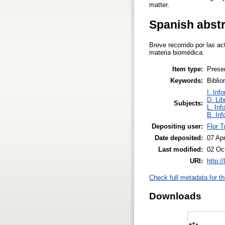
matter.
Spanish abst
Breve recorrido por las a
materia biomédica.
Item type:
Prese
Keywords:
Biblio
I. Inf
D. Lib
Subjects:
L. Inf
B. Inf
Depositing user:
Flor Tr
Date deposited:
07 Ap
Last modified:
02 Oc
URI:
http:/
Check full metadata for th
Downloads