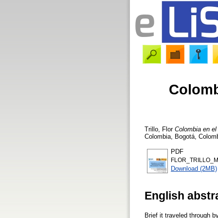
Colomb
Trillo, Flor
Colombia en el
Colombia, Bogotá, Colombi
PDF
FLOR_TRILLO_M
Download (2MB)
English abstr
Brief it traveled through 