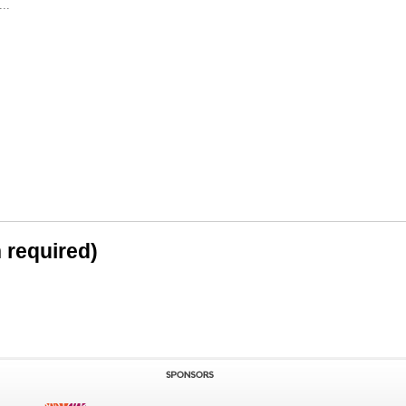
..
n required)