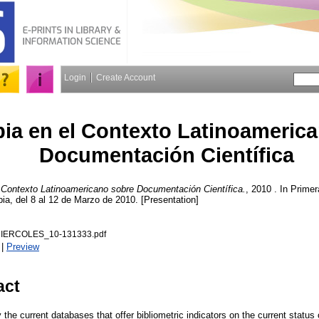
Login
Create Account
ia en el Contexto Latinoameric
Documentación Científica
 Contexto Latinoamericano sobre Documentación Científica.
, 2010 . In Prim
a, del 8 al 12 de Marzo de 2010. [Presentation]
IERCOLES_10-131333.pdf
|
Preview
act
by the current databases that offer bibliometric indicators on the current statu