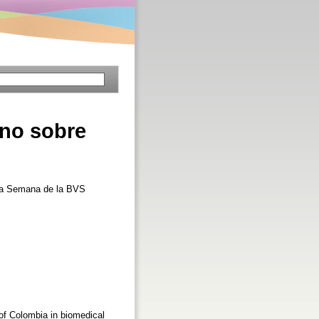
ano sobre
era Semana de la BVS
s of Colombia in biomedical