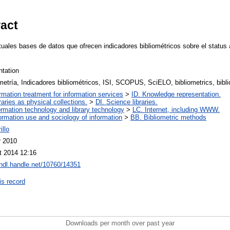
ract
ctuales bases de datos que ofrecen indicadores bibliométricos sobre el status
ntation
metría, Indicadores bibliométricos, ISI, SCOPUS, SciELO, bibliometrics, bibli
ormation treatment for information services
>
ID. Knowledge representation.
raries as physical collections.
>
DI. Science libraries.
ormation technology and library technology
>
LC. Internet, including WWW.
ormation use and sociology of information
>
BB. Bibliometric methods
illo
r 2010
t 2014 12:16
/hdl.handle.net/10760/14351
is record
Downloads per month over past year