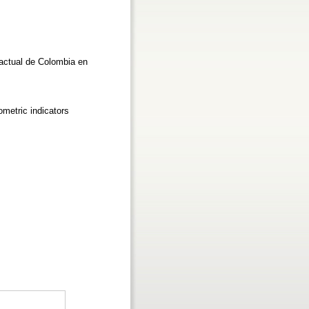
 actual de Colombia en
ometric indicators