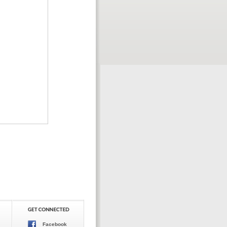
Facebook