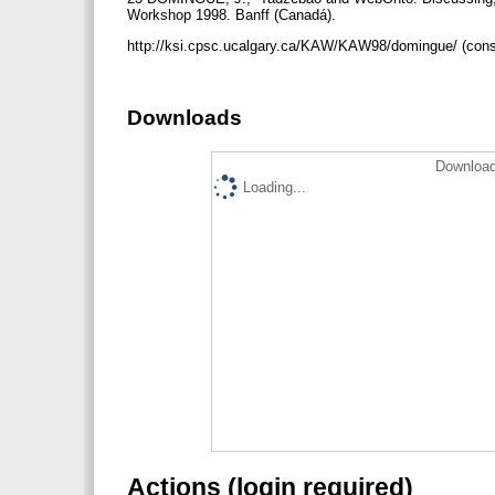
Workshop 1998. Banff (Canadá).
http://ksi.cpsc.ucalgary.ca/KAW/KAW98/domingue/ (cons
Downloads
Download
Loading...
Actions (login required)