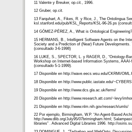
11 Valente y Breuker, op.cit., 1996.
12 Gruber, op.cit.
13 Farquhart, A., Fikes, R. y Rice, J., The Ontolingua Serv
ksl.stanford.edu/pub/KSL_Reports/KSL-96-26.ps (consul
14 GÓMEZ-PÉREZ, A., What is Ontological Engineering
15 HERMANS, B., Intelligent Software Agents on the Intern
Society and a Prediction of (Near) Future Developments. 
(consultado 3-6-1998)
16 LUKE, S., SPECTOR, L. y RAGER, D., “Ontology-Base
Workshop on Internet-based Information Systems, AAAI-9
(consultado 5-1-1999).
17 Disponible en http://wave.eecs.wsu.edu/CKRMI/OML
18 Disponible en http://www.public.iastate.edu/~CYBE
19 Disponible en http://www.dcs.gla.ac.uk/fermi/
20 Disponible en http://www.research.att.com/~levy/imh
21 Disponible en http://www.nlm.nih.gov/research/umls/
22 Por ejemplo, Birmingham, W.P. “An Agent-Based Architec
http://www.dlib.org/July95/07brimingham.html; Salampasis
libraries” . Advanced Digital Libraries 1996. http://osiri
23 DOMINGUE, J., “Tadzebao and WebOnto: Discussing, B