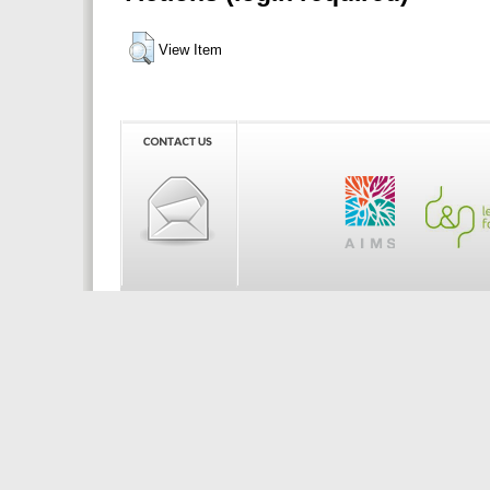
View Item