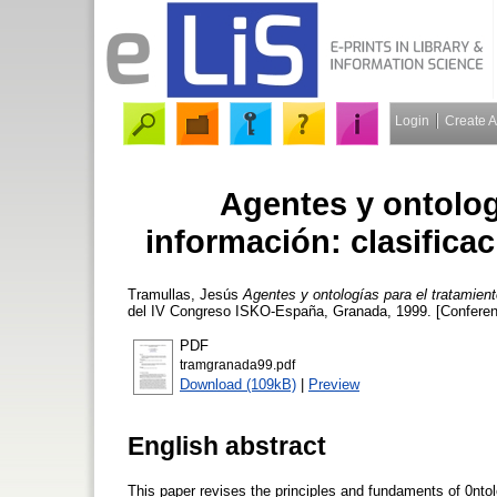
Login
Create 
Agentes y ontolog
información: clasificac
Tramullas, Jesús
Agentes y ontologías para el tratamient
del IV Congreso ISKO-España, Granada, 1999. [Conferen
PDF
tramgranada99.pdf
Download (109kB)
|
Preview
English abstract
This paper revises the principles and fundaments of 0ntolo