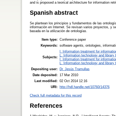
and is proposed a teorical architecture for information retr
Spanish abstract
Se plantean los principios y fundamentos de las ontolog
información en Internet. Se revisan varios proyectos, y s
basada en la utilización de ontologías.
Item type:
Conference paper
Keywords:
software agents, ontologies, informati
I. Information treatment for informati
L. Information technology and library
Subjects:
I. Information treatment for informati
L. Information technology and library
Depositing user:
Dr. Jesús Tramullas
Date deposited:
17 Mar 2010
Last modified:
02 Oct 2014 12:16
URI:
http://hdl.handle.net/10760/14376
Check full metadata for this record
References