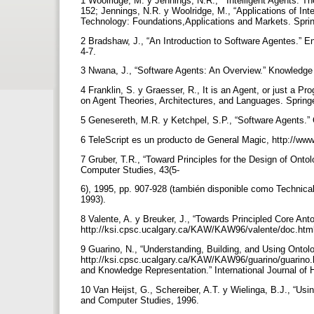
1 Woolridge, M. y Jennings, N.R., “ Intelligent Agents: T
152; Jennings, N.R. y Woolridge, M., “Applications of Int
Technology: Foundations,Applications and Markets. Sprin
2 Bradshaw, J., “An Introduction to Software Agentes.” E
4-7.
3 Nwana, J., “Software Agents: An Overview.” Knowledge
4 Franklin, S. y Graesser, R., It is an Agent, or just a
on Agent Theories, Architectures, and Languages. Spring
5 Genesereth, M.R. y Ketchpel, S.P., “Software Agents.”
6 TeleScript es un producto de General Magic, http://w
7 Gruber, T.R., “Toward Principles for the Design of Ont
Computer Studies, 43(5-
6), 1995, pp. 907-928 (también disponible como Technica
1993).
8 Valente, A. y Breuker, J., “Towards Principled Core An
http://ksi.cpsc.ucalgary.ca/KAW/KAW96/valente/doc.html
9 Guarino, N., “Understanding, Building, and Using Onto
http://ksi.cpsc.ucalgary.ca/KAW/KAW96/guarino/guarino.h
and Knowledge Representation.” International Journal of
10 Van Heijst, G., Schereiber, A.T. y Wielinga, B.J., “Us
and Computer Studies, 1996.