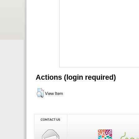
Actions (login required)
View Item