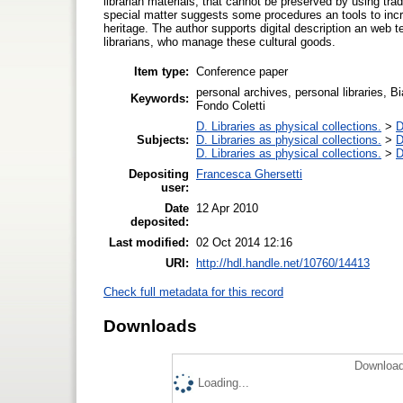
librarian materials, that cannot be preserved by using trad
special matter suggests some procedures an tools to incre
heritage. The author supports digital description an web 
librarians, who manage these cultural goods.
Item type:
Conference paper
personal archives, personal libraries, B
Keywords:
Fondo Coletti
D. Libraries as physical collections.
>
D
Subjects:
D. Libraries as physical collections.
>
D
D. Libraries as physical collections.
>
D
Depositing
Francesca Ghersetti
user:
Date
12 Apr 2010
deposited:
Last modified:
02 Oct 2014 12:16
URI:
http://hdl.handle.net/10760/14413
Check full metadata for this record
Downloads
Download
Loading...