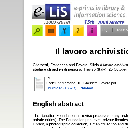
Login
Create 
Il lavoro archivist
Ghersetti, Francesca
and
Favero, Silvia
Il lavoro archivis
studiare gli archivi di persona, Treviso (Italy), 26 Octobe
PDF
CarteLibriMemorie_10_Ghersetti_Favero.pdf
Download (135kB)
|
Preview
English abstract
The Benetton Foundation in Treviso preserves many archive
artistic critics). The Foundation preserves private librarie
Library, a photographic collection, a map collection and t