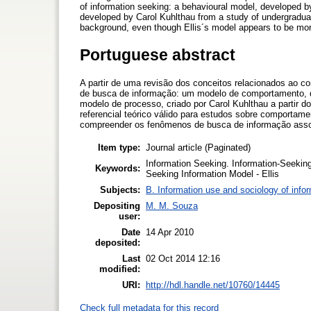
of information seeking: a behavioural model, developed by
developed by Carol Kuhlthau from a study of undergraduate
background, even though Ellis´s model appears to be more 
Portuguese abstract
A partir de uma revisão dos conceitos relacionados ao 
de busca de informação: um modelo de comportamento, de
modelo de processo, criado por Carol Kuhlthau a partir 
referencial teórico válido para estudos sobre comportame
compreender os fenômenos de busca de informação assoc
Item type:
Journal article (Paginated)
Information Seeking. Information-Seekin
Keywords:
Seeking Information Model - Ellis
Subjects:
B. Information use and sociology of info
Depositing
M. M. Souza
user:
Date
14 Apr 2010
deposited:
Last
02 Oct 2014 12:16
modified:
URI:
http://hdl.handle.net/10760/14445
Check full metadata for this record