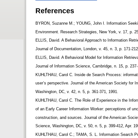
References
BYRON, Suzanne M.; YOUNG, John I. Information Seeking
Environment. Research Strategies, New York, v. 17, p. 2
ELLIS, David. A Behavioral Approach to Information Ret
Journal of Documentation, London, v. 45, n. 3, p. 171-21
ELLIS, David. A Behavioral Model for Information Retrie
Journal of Information Science, Cambridge, n. 15, p. 237
KUHLTHAU, Carol C. Inside de Search Process: informat
user’s perspective. Journal of the American Society for 
Washington, DC, v. 42, n. 5, p. 361-371, 1991.
KUHLTHAU, Carol C. The Role of Experience in the Info
of an Early Career Information Worker: perceptions of un
construction, and sources. Journal of the American Socie
Science, Washington, DC, v. 50, n. 5, p. 399-412, Apr. 1
KUHLTHAU, Carol C.; TAMA, S. L. Information Search Pr