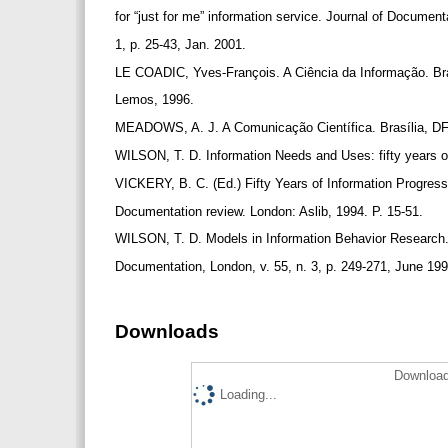
for “just for me” information service. Journal of Document
1, p. 25-43, Jan. 2001.
LE COADIC, Yves-François. A Ciência da Informação. Bra
Lemos, 1996.
MEADOWS, A. J. A Comunicação Científica. Brasília, DF
WILSON, T. D. Information Needs and Uses: fifty years o
VICKERY, B. C. (Ed.) Fifty Years of Information Progress
Documentation review. London: Aslib, 1994. P. 15-51.
WILSON, T. D. Models in Information Behavior Research.
Documentation, London, v. 55, n. 3, p. 249-271, June 19
Downloads
Download
Loading...