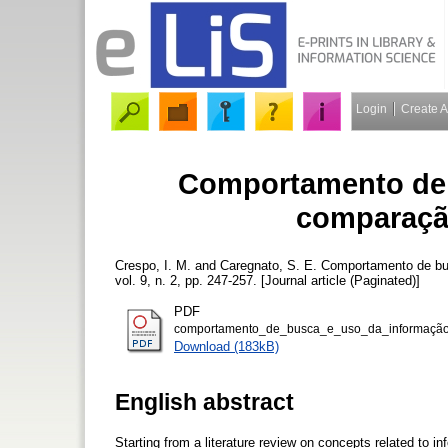
Login
Create 
Comportamento de 
comparaçã
Crespo, I. M.
and
Caregnato, S. E.
Comportamento de bu
vol. 9, n. 2, pp. 247-257. [Journal article (Paginated)]
PDF
comportamento_de_busca_e_uso_da_informação
Download (183kB)
English abstract
Starting from a literature review on concepts related to