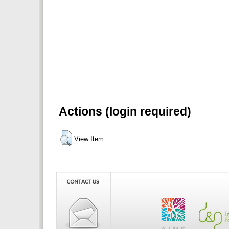
Actions (login required)
View Item