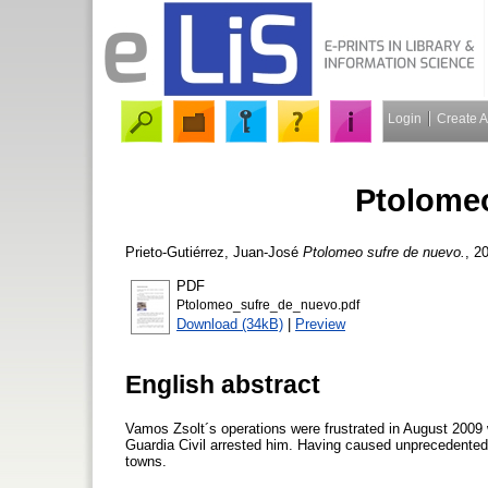
Login
Create 
Ptolomeo
Prieto-Gutiérrez, Juan-José
Ptolomeo sufre de nuevo.
, 2
PDF
Ptolomeo_sufre_de_nuevo.pdf
Download (34kB)
|
Preview
English abstract
Vamos Zsolt´s operations were frustrated in August 2009 
Guardia Civil arrested him. Having caused unprecedented 
towns.