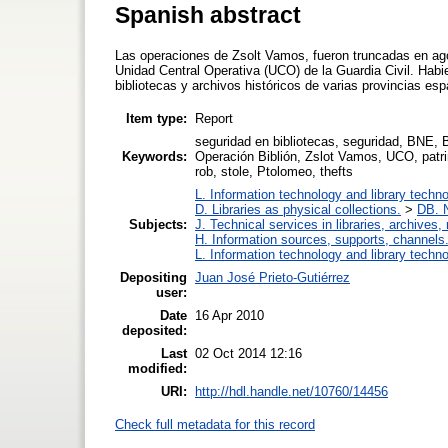
Spanish abstract
Las operaciones de Zsolt Vamos, fueron truncadas en agos
Unidad Central Operativa (UCO) de la Guardia Civil. Hab
bibliotecas y archivos históricos de varias provincias esp
Item type:
Report
seguridad en bibliotecas, seguridad, BNE, B
Keywords:
Operación Biblión, Zslot Vamos, UCO, patrimo
rob, stole, Ptolomeo, thefts
L. Information technology and library techn
D. Libraries as physical collections.
>
DB. N
Subjects:
J. Technical services in libraries, archive
H. Information sources, supports, channels
L. Information technology and library techn
Depositing
Juan José Prieto-Gutiérrez
user:
Date
16 Apr 2010
deposited:
Last
02 Oct 2014 12:16
modified:
URI:
http://hdl.handle.net/10760/14456
Check full metadata for this record