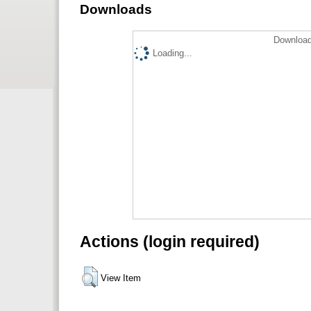
Downloads
Download
Loading...
Actions (login required)
View Item